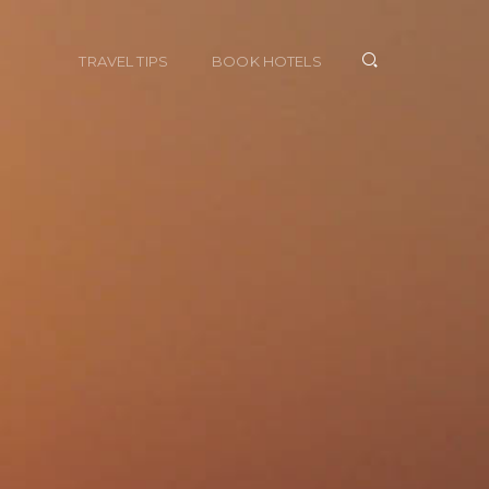
TRAVEL TIPS
BOOK HOTELS