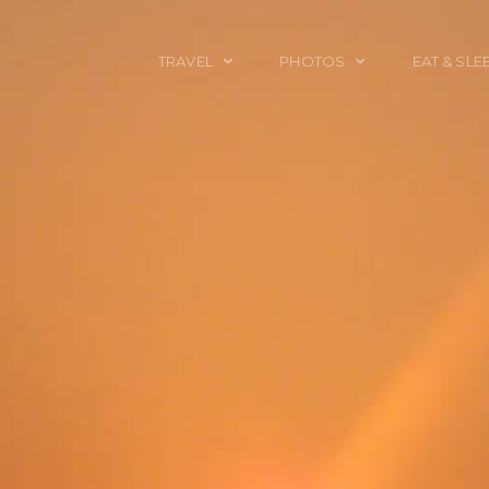
TRAVEL
PHOTOS
EAT & SLE
TRAVEL TALES
CALIFORNIA
FOOD & DRINK
PLACES TO GO
ENGLAND
ACCOMMODAT
TRAVEL GUIDES
FRANCE
TRAVEL GEAR
ITALY
TRAVEL NEWS
LONDON
MEXICO
NEW YORK
OBJECTS
PORTRAITS
SPAIN