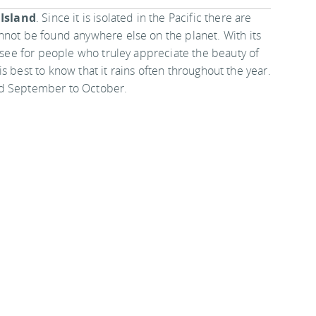
 Island
. Since it is isolated in the Pacific there are
nnot be found anywhere else on the planet. With its
t-see for people who truley appreciate the beauty of
t is best to know that it rains often throughout the year.
nd September to October.
nations
.
nce