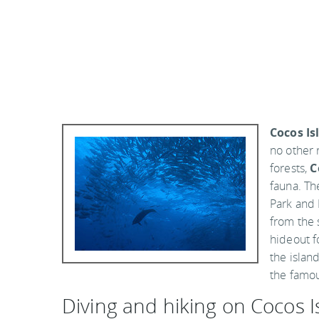
Cocos Is
no other 
forests,
C
fauna. Th
Park and 
from the 
hideout f
the island
the famou
Diving and hiking on Cocos I