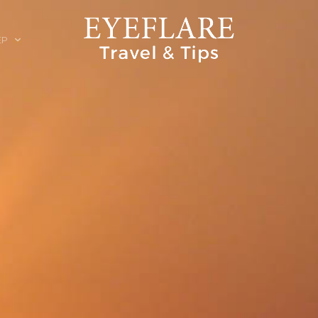
EP
ION