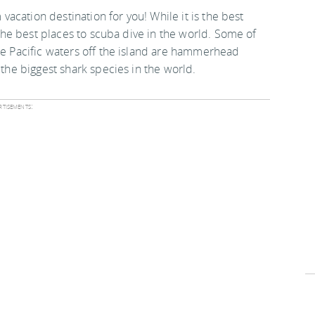
 vacation destination for you! While it is the best
f the best places to scuba dive in the world. Some of
the Pacific waters off the island are hammerhead
 the biggest shark species in the world.
tisements: