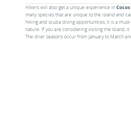
Hikers will also get a unique experience in
Cocos
many species that are unique to the island and ca
hiking and scuba diving opportunities, it is a mus
nature. If you are considering visiting the Island, i
The drier seasons occur from January to March a
You
should follow me on twitter
here.
Last updated by
Elyse Boykin
on
08 June, 2010
in
Desti
Related articles:
Discovering Lake Como - the heart of Italian roma
Great reads #21
Chirripo National Park, Costa Rica
Comments are closed