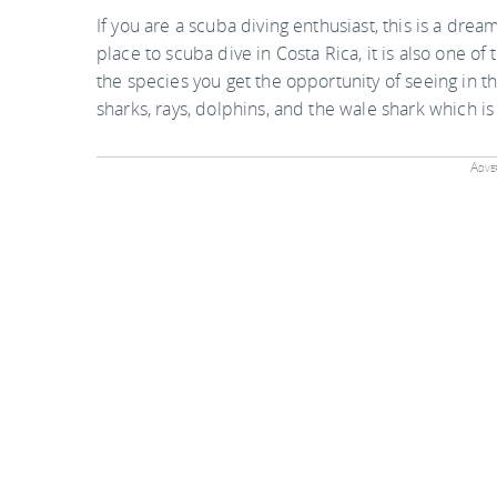
If you are a scuba diving enthusiast, this is a dream
place to scuba dive in Costa Rica, it is also one o
the species you get the opportunity of seeing in 
sharks, rays, dolphins, and the wale shark which is
Adver