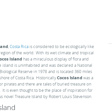
land
,
Costa Rica
is considered to be ecologically like
region of the world. With its wet climate and tropical
ocos Island
has a miraculous display of flora and
e island is uninhabited and was declared a National
Biological Reserve in 1978 and is located 360 miles
shore of Costa Rica. Historically
Cocos Island
was a
or pirates and there are tales of buried treasure on
. It is even thought to be the place of inspiration for
s novel Treasure Island by Robert Louis Stevenson.
sland