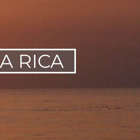
A RICA