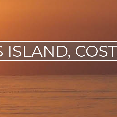
 ISLAND, COST