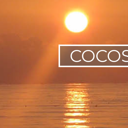
SWEDEN
TRAVELS
COCOS