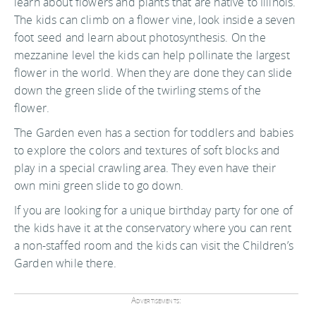
learn about flowers and plants that are native to Illinois.
The kids can climb on a flower vine, look inside a seven
foot seed and learn about photosynthesis. On the
mezzanine level the kids can help pollinate the largest
flower in the world. When they are done they can slide
down the green slide of the twirling stems of the
flower.
The Garden even has a section for toddlers and babies
to explore the colors and textures of soft blocks and
play in a special crawling area. They even have their
own mini green slide to go down.
If you are looking for a unique birthday party for one of
the kids have it at the conservatory where you can rent
a non-staffed room and the kids can visit the Children’s
Garden while there.
Advertisements: