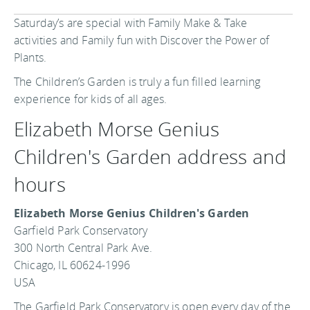
Saturday’s are special with Family Make & Take
activities and Family fun with Discover the Power of
Plants.
The Children’s Garden is truly a fun filled learning
experience for kids of all ages.
Elizabeth Morse Genius
Children's Garden address and
hours
Elizabeth Morse Genius Children's Garden
Garfield Park Conservatory
300 North Central Park Ave.
Chicago, IL 60624-1996
USA
The Garfield Park Conservatory is open every day of the