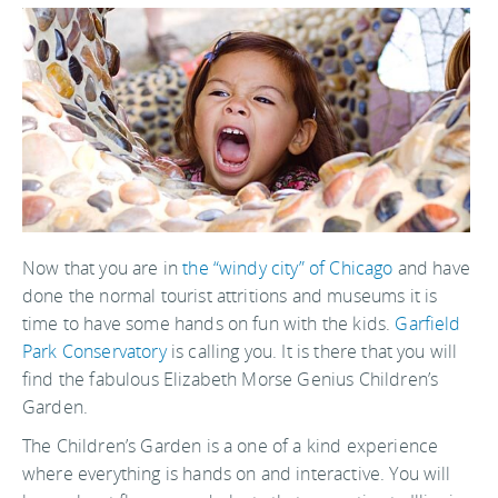
Now that you are in
the “windy city” of Chicago
and have
done the normal tourist attritions and museums it is
time to have some hands on fun with the kids.
Garfield
Park Conservatory
is calling you. It is there that you will
find the fabulous Elizabeth Morse Genius Children’s
Garden.
The Children’s Garden is a one of a kind experience
where everything is hands on and interactive. You will