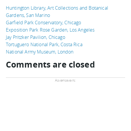
Huntington Library, Art Collections and Botanical
Gardens, San Marino
Garfield Park Conservatory, Chicago
Exposition Park Rose Garden, Los Angeles
Jay Pritzker Pavilion, Chicago
Tortuguero National Park, Costa Rica
National Army Museum, London
Comments are closed
Advertisements: