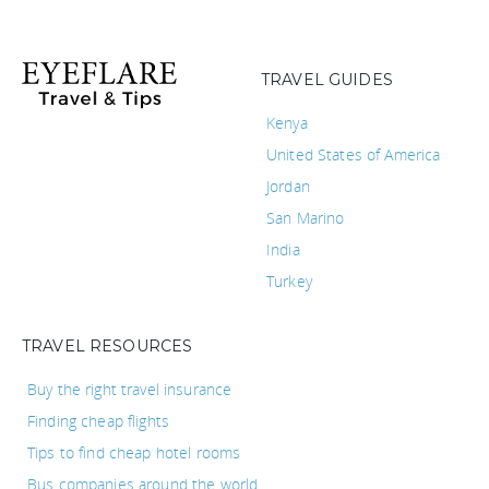
TRAVEL GUIDES
Kenya
United States of America
Jordan
San Marino
India
Turkey
TRAVEL RESOURCES
Buy the right travel insurance
Finding cheap flights
Tips to find cheap hotel rooms
Bus companies around the world