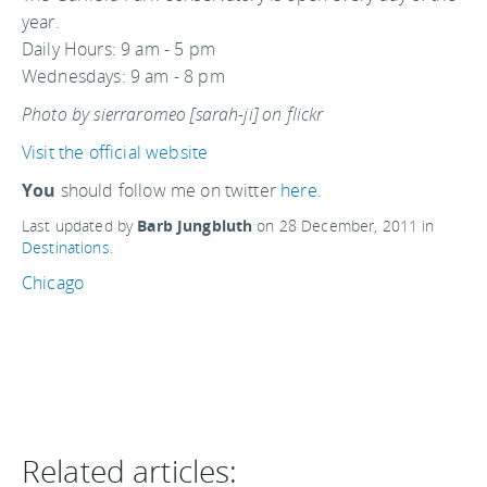
year.
Daily Hours: 9 am - 5 pm
Wednesdays: 9 am - 8 pm
Photo by sierraromeo [sarah-ji] on flickr
Visit the official website
You
should follow me on twitter
here.
Last updated by
Barb Jungbluth
on
28 December, 2011
in
Destinations
.
Chicago
Related articles: