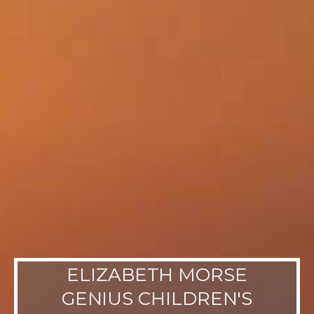
ELIZABETH MORSE
GENIUS CHILDREN'S