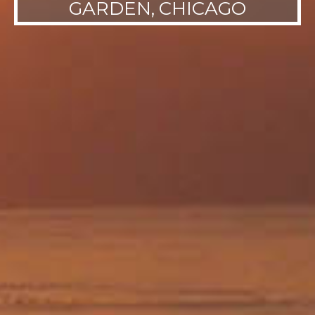
GARDEN, CHICAGO