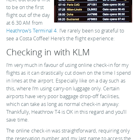
to be on the first
flight out of the day
at 6.30 AM from
Heathrow’s Terminal 4
. I’ve rarely been so grateful to
see a Costa Coffee! Here’s the flight experience:
Checking in with KLM
I’m very much in favour of using online check-in for my
flights as it can drastically cut down on the time I spend
in lines at the airport. Especially like on a day such as
this, where I’m using carry-on luggage only. Certain
airports have very poor baggage drop-off facilities,
which can take as long as normal check-in anyway:
Thankfully, Heathrow T4 is OK in this regard and you’ll
save time.
The online check-in was straightforward, requiring only
the reservation number and my last name to access the