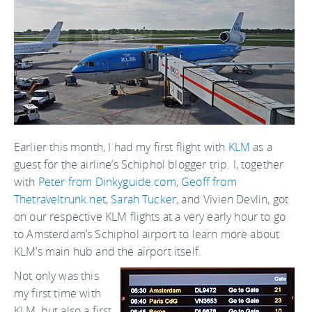
Earlier this month, I had my first flight with
KLM
as a
guest for the airline’s Schiphol blogger trip. I, together
with
Peter from Dinkyguide.com
,
Geoff from
Thetraveltrunk.net
,
Sarah Tucker
, and Vivien Devlin, got
on our respective KLM flights at a very early hour to go
to Amsterdam’s Schiphol airport to learn more about
KLM’s main hub and the airport itself.
Not only was this
my first time with
KLM, but also a first