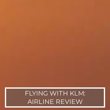
FLYING WITH KLM:
AIRLINE REVIEW