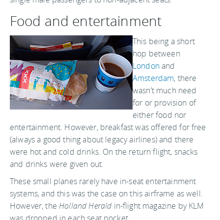
Food and entertainment
This being a short
hop between
London
and
Amsterdam
, there
wasn’t much need
for or provision of
either food nor
entertainment. However, breakfast was offered for free
(always a good thing about legacy airlines) and there
were hot and cold drinks. On the return flight, snacks
and drinks were given out.
These small planes rarely have in-seat entertainment
systems, and this was the case on this airframe as well.
However, the
Holland Herald
in-flight magazine by KLM
was dropped in each seat pocket.