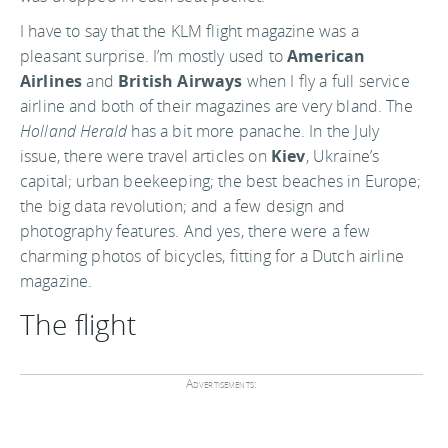
I have to say that the KLM flight magazine was a
pleasant surprise. I’m mostly used to
American
Airlines
and
British Airways
when I fly a full service
airline and both of their magazines are very bland. The
Holland Herald
has a bit more panache. In the July
issue, there were travel articles on
Kiev
, Ukraine’s
capital; urban beekeeping; the best beaches in Europe;
the big data revolution; and a few design and
photography features. And yes, there were a few
charming photos of bicycles, fitting for a Dutch airline
magazine.
The flight
Advertisements: