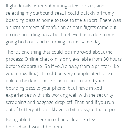
flight details. After submitting a few details, and
selecting my outbound seat, I could quickly print my
boarding pass at home to take to the airport. There was
a slight moment of confusion as both flights came out
on one boarding pass, but I believe this is due to me
going both out and returning on the same day.
There’s one thing that could be improved about the
process: Online check-in is only available from 30 hours
before departure. So if you’re away from a printer (like
when travelling), it could be very complicated to use
online check-in. There is an option to send your
boarding pass to your phone, but I have mixed
experiences with this working well with the security
screening and baggage drop-off. That, and if you run
out of battery, it’ll quickly get a bit messy at the airport.
Being able to check in online at least 7 days
beforehand would be better.