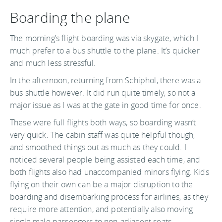
Boarding the plane
The morning’s flight boarding was via skygate, which I
much prefer to a bus shuttle to the plane. It’s quicker
and much less stressful.
In the afternoon, returning from Schiphol, there was a
bus shuttle however. It did run quite timely, so not a
major issue as I was at the gate in good time for once.
These were full flights both ways, so boarding wasn’t
very quick. The cabin staff was quite helpful though,
and smoothed things out as much as they could. I
noticed several people being assisted each time, and
both flights also had unaccompanied minors flying. Kids
flying on their own can be a major disruption to the
boarding and disembarking process for airlines, as they
require more attention, and potentially also moving
single male passengers to non-adjacent seats.