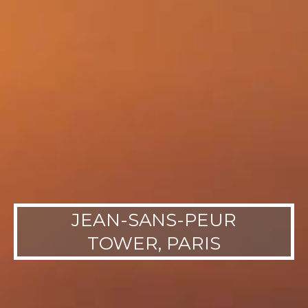
JEAN-SANS-PEUR
TOWER, PARIS