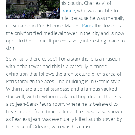
his cousin, Charles VI of
France
, who was unable to
rule because he was mentally
ill. Situated in Rue Etienne Marcel,
Paris
, this tower is
the only fortified medieval tower in the city and is now
open to the public. It proves a very interesting place to
visit.
So what is there to see? For a start there is a museum
within the tower and this is a carefully planned
exhibition that follows the architecture of this area of
Paris through the ages. The building is in Gothic style.
Within it are a spiral staircase and a famous vaulted
stairwell, with hawthorn, oak and hop decor. There is
also Jean-Sans-Peur’s room, where he is believed to
have hidden from time to time. The Duke, also known
as Fearless Jean, was eventually killed at this tower by
the Duke of Orleans, who was his cousin.