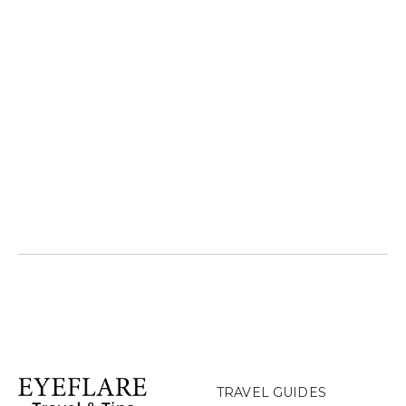
TRAVEL GUIDES