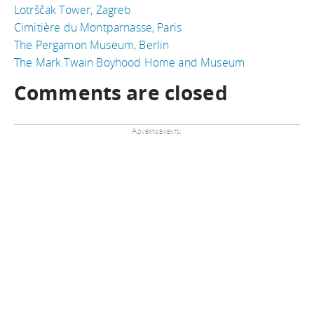
Lotrščak Tower, Zagreb
Cimitière du Montparnasse, Paris
The Pergamon Museum, Berlin
The Mark Twain Boyhood Home and Museum
Comments are closed
Advertisements: