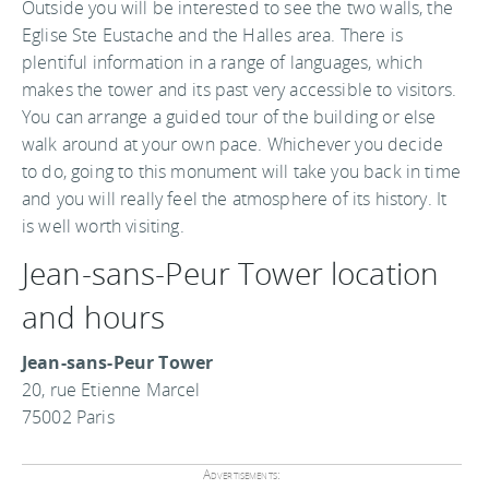
Outside you will be interested to see the two walls, the
Eglise Ste Eustache and the Halles area. There is
plentiful information in a range of languages, which
makes the tower and its past very accessible to visitors.
You can arrange a guided tour of the building or else
walk around at your own pace. Whichever you decide
to do, going to this monument will take you back in time
and you will really feel the atmosphere of its history. It
is well worth visiting.
Jean-sans-Peur Tower location
and hours
Jean-sans-Peur Tower
20, rue Etienne Marcel
75002 Paris
Advertisements: