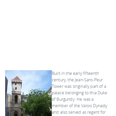
Built in the early fifteenth
century, the Jean-Sans-Peur
Tower was originally part of a
palace belonging to thia Duke
of Burgundy. He was a
member of the Valois Dynasty
and also served as regent for