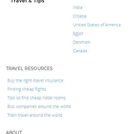
India
Croatia
United States of America
Egypt
Denmark
Canada
TRAVEL RESOURCES
Buy the right travel insurance
Finding cheap flights
Tips to find cheap hotel rooms
Bus companies around the world
Train travel around the world
ABOUT