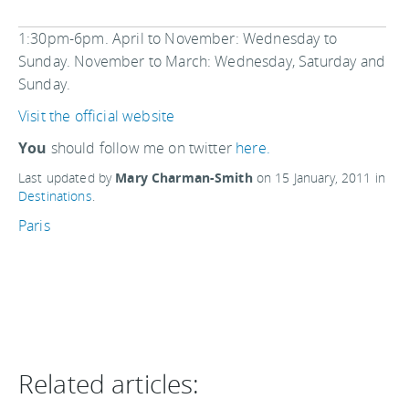
1:30pm-6pm. April to November: Wednesday to
Sunday. November to March: Wednesday, Saturday and
Sunday.
Visit the official website
You
should follow me on twitter
here.
Last updated by
Mary Charman-Smith
on
15 January, 2011
in
Destinations
.
Paris
Related articles: