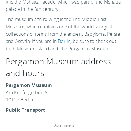
it is the Mshatta Facade, which was part of the Mshatta
palace in the 8th century.
The museum's third wing is the The Middle East
Museum, which contains one of the world's largest
collections of items from the ancient Babylonia, Persia,
and Assyria. If you are in
Berlin
, be sure to check out
both Museum Island and The Pergamon Museum.
Pergamon Museum address
and hours
Pergamon Museum
Am Kupfergraben 5
10117 Berlin
Public Transport
Advertisements: