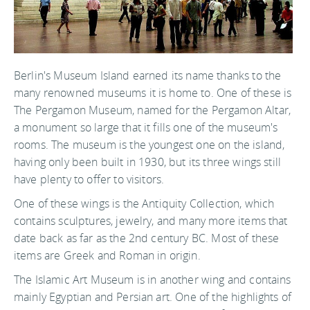
Berlin's Museum Island earned its name thanks to the
many renowned museums it is home to. One of these is
The Pergamon Museum, named for the Pergamon Altar,
a monument so large that it fills one of the museum's
rooms. The museum is the youngest one on the island,
having only been built in 1930, but its three wings still
have plenty to offer to visitors.
One of these wings is the Antiquity Collection, which
contains sculptures, jewelry, and many more items that
date back as far as the 2nd century BC. Most of these
items are Greek and Roman in origin.
The Islamic Art Museum is in another wing and contains
mainly Egyptian and Persian art. One of the highlights of