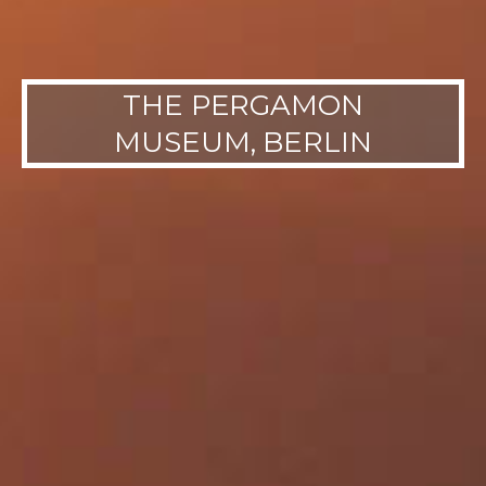
THE PERGAMON
MUSEUM, BERLIN