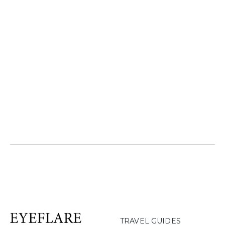
TRAVEL GUIDES