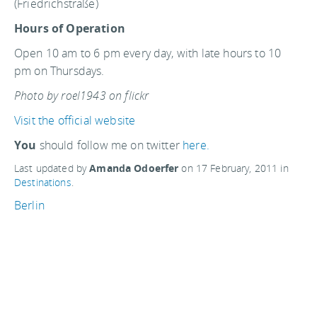
(Friedrichstraße)
Hours of Operation
Open 10 am to 6 pm every day, with late hours to 10
pm on Thursdays.
Photo by roel1943 on flickr
Visit the official website
You
should follow me on twitter
here.
Last updated by
Amanda Odoerfer
on
17 February, 2011
in
Destinations
.
Berlin