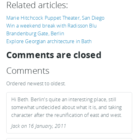
Related articles:
Marie Hitchcock Puppet Theater, San Diego
Win a weekend break with Radisson Blu
Brandenburg Gate, Berlin
Explore Georgian architecture in Bath
Comments are closed
Comments
Ordered newest to oldest.
Hi Beth. Berlin's quite an interesting place, still
somewhat undecided about what it is, and taking
character after the reunification of east and west.
Jack on 16 January, 2011