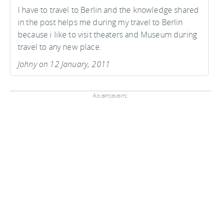
I have to travel to Berlin and the knowledge shared
in the post helps me during my travel to Berlin
because i like to visit theaters and Museum during
travel to any new place.
Johny on 12 January, 2011
Advertisements: