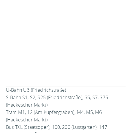
U-Bahn U6 (Friedrichstraße)
S-Bahn S1, S2, S25 (Friedrichstraße); S5, S7, S75
(Hackescher Markt)
Tram M1, 12 (Am Kupfergraben); M4, M5, M6
(Hackescher Markt)
Bus TXL (Staatsoper); 100, 200 (Lustgarten); 147