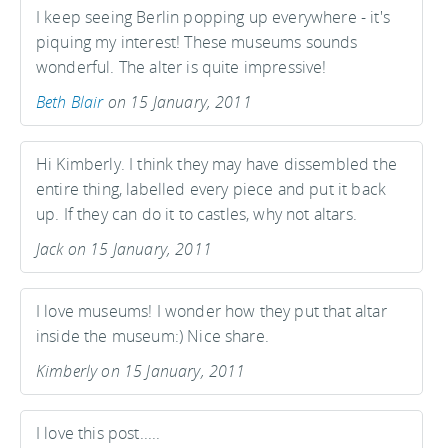
I keep seeing Berlin popping up everywhere - it's
piquing my interest! These museums sounds
wonderful. The alter is quite impressive!
Beth Blair
on 15 January, 2011
Hi Kimberly. I think they may have dissembled the
entire thing, labelled every piece and put it back
up. If they can do it to castles, why not altars.
Jack on 15 January, 2011
I love museums! I wonder how they put that altar
inside the museum:) Nice share.
Kimberly on 15 January, 2011
I love this post.....