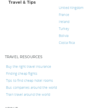
United Kingdom
France
Ireland
Turkey
Bolivia
Costa Rica
TRAVEL RESOURCES
Buy the right travel insurance
Finding cheap flights
Tips to find cheap hotel rooms
Bus companies around the world
Train travel around the world