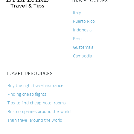
TRAVEL GUIDES
Italy
Puerto Rico
Indonesia
Peru
Guatemala
Cambodia
TRAVEL RESOURCES
Buy the right travel insurance
Finding cheap flights
Tips to find cheap hotel rooms
Bus companies around the world
Train travel around the world