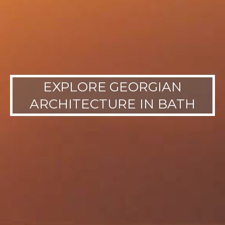
EXPLORE GEORGIAN
ARCHITECTURE IN BATH