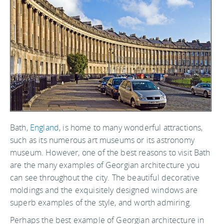
Bath,
England
, is home to many wonderful attractions,
such as its numerous art museums or its astronomy
museum. However, one of the best reasons to visit Bath
are the many examples of Georgian architecture you
can see throughout the city. The beautiful decorative
moldings and the exquisitely designed windows are
superb examples of the style, and worth admiring.
Perhaps the best example of Georgian architecture in