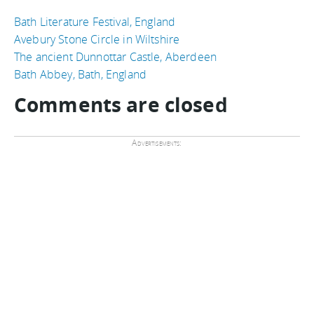
Bath Literature Festival, England
Avebury Stone Circle in Wiltshire
The ancient Dunnottar Castle, Aberdeen
Bath Abbey, Bath, England
Comments are closed
Advertisements: