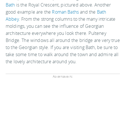
Bath
is the Royal Crescent, pictured above. Another
good example are the
Roman Baths
and the
Bath
Abbey
. From the strong columns to the many intricate
moldings, you can see the influence of Georgian
architecture everywhere you look there. Pulteney
Bridge. The windows all around the bridge are very true
to the Georgian style. If you are visiting Bath, be sure to
take some time to walk around the town and admire all
the lovely architecture around you.
Advertisements: