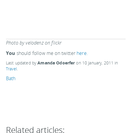
Photo by velodenz on flickr
You
should follow me on twitter
here.
Last updated by
Amanda Odoerfer
on
10 January, 2011
in
Travel
.
Bath
Related articles: