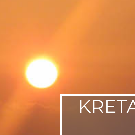
SWEDEN
TRAVELS
KRETA