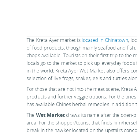
The Kreta Ayer market is
located in Chinatown
, lo
of food products, though mainly seafood and fish,
chops available. Tourists on their first trip to th
locals go to the market to pick up everyday foods
in the world, Kreta Ayer Wet Market also offers co
selection of live frogs, snakes, eels and turtles al
For those that are not into the meat scene, Kreta A
products and further veggie options. For the ones 
has available Chines herbal remedies in addition to
The
Wet Market
draws its name after the oxen-pu
area. For the shopper/tourist that finds him/hersel
break in the hawker located on the upstairs conco