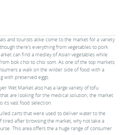
cals and tourists alike come to the market for a variety
 though there's everything from vegetables to pork
e market can find a medley of Asian vegetables while
 from bok choi to choi som. As one of the top markets
nsumers a walk on the wilder side of food with a
ong with preserved eggs.
yer Wet Market also has a large variety of tofu
that are looking for the medical solution; the market
 its vast food selection.
lled carts that were used to deliver water to the
f tired after browsing the market, why not take a
urse. This area offers the a huge range of consumer