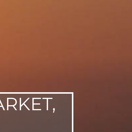
ARKET,