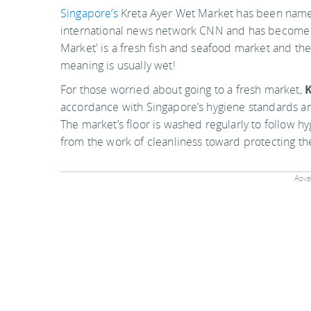
Singapore’s
Kreta Ayer Wet Market has been named
international news network CNN and has become a m
Market' is a fresh fish and seafood market and t
meaning is usually wet!
For those worried about going to a fresh market,
K
accordance with Singapore’s hygiene standards and
The market’s floor is washed regularly to follow 
from the work of cleanliness toward protecting t
Adver