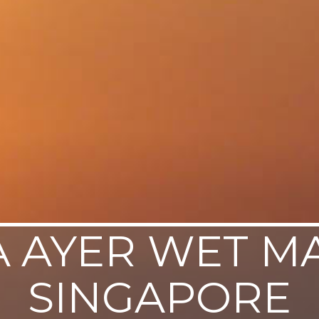
 AYER WET M
SINGAPORE