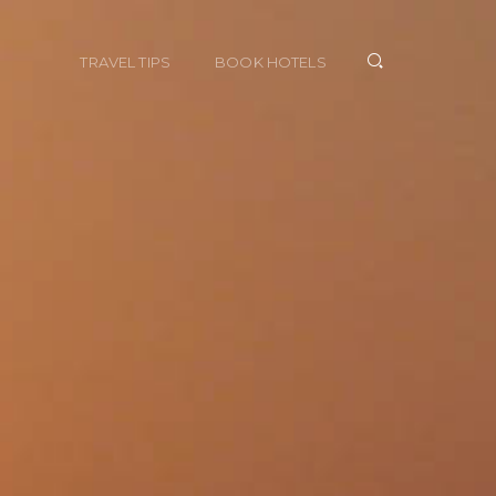
TRAVEL TIPS
BOOK HOTELS