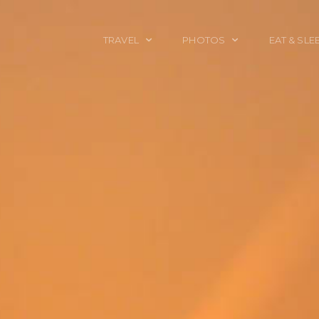
TRAVEL
PHOTOS
EAT & SLE
TRAVEL TALES
CALIFORNIA
FOOD & DRINK
PLACES TO GO
ENGLAND
ACCOMMODAT
TRAVEL GUIDES
FRANCE
TRAVEL GEAR
ITALY
TRAVEL NEWS
LONDON
MEXICO
NEW YORK
OBJECTS
PORTRAITS
SPAIN