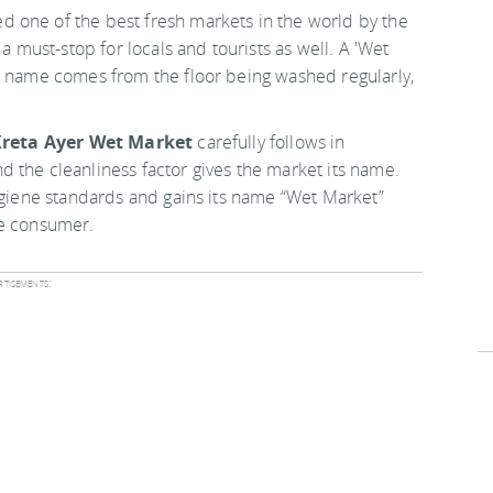
 one of the best fresh markets in the world by the
ust-stop for locals and tourists as well. A 'Wet
he name comes from the floor being washed regularly,
reta Ayer Wet Market
carefully follows in
 the cleanliness factor gives the market its name.
hygiene standards and gains its name “Wet Market”
he consumer.
tisements: