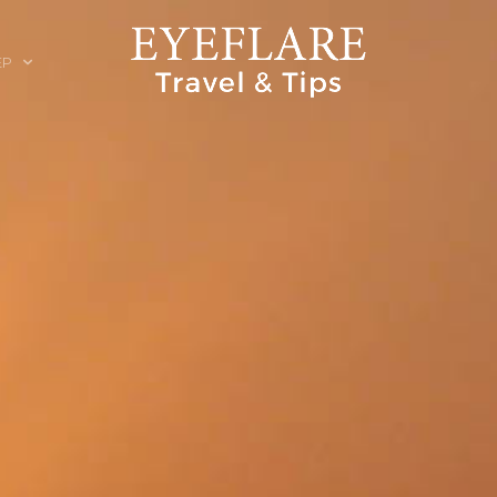
EP
ION