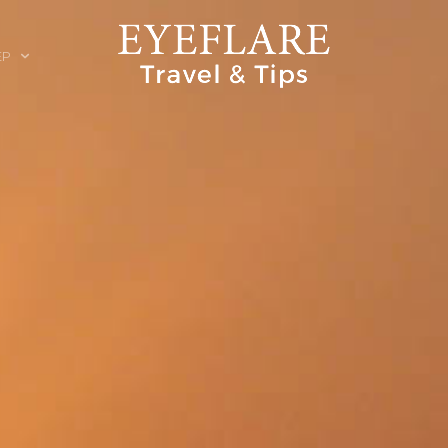
EP
ION