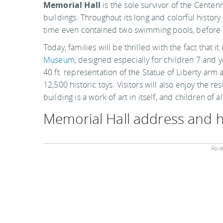
Memorial Hall
is the sole survivor of the Centen
buildings. Throughout its long and colorful history 
time even contained two swimming pools, before 
Today, families will be thrilled with the fact that i
Museum
, designed especially for children 7 and yo
40 ft. representation of the Statue of Liberty arm 
12,500 historic toys. Visitors will also enjoy the re
building is a work of art in itself, and children of
Memorial Hall address and 
Adver