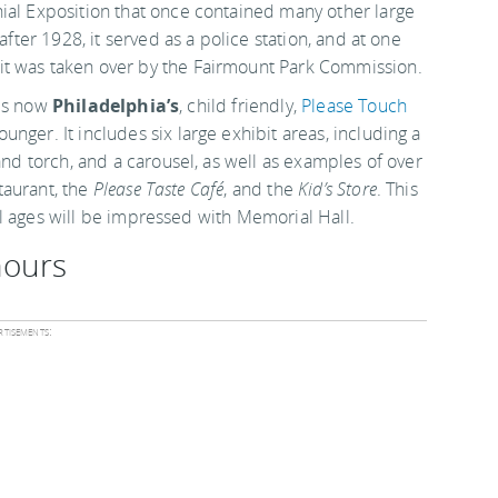
nial Exposition that once contained many other large
after 1928, it served as a police station, and at one
it was taken over by the Fairmount Park Commission.
t is now
Philadelphia’s
, child friendly,
Please Touch
unger. It includes six large exhibit areas, including a
and torch, and a carousel, as well as examples of over
staurant, the
Please Taste Café
, and the
Kid’s Store
. This
 all ages will be impressed with Memorial Hall.
hours
tisements: