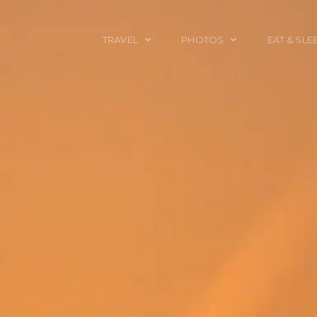
TRAVEL
PHOTOS
EAT & SLE
TRAVEL TALES
CALIFORNIA
FOOD & DRINK
PLACES TO GO
ENGLAND
ACCOMMODAT
TRAVEL GUIDES
FRANCE
TRAVEL GEAR
ITALY
TRAVEL NEWS
LONDON
MEXICO
NEW YORK
OBJECTS
PORTRAITS
SPAIN