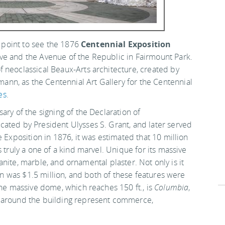
a point to see the 1876
Centennial Exposition
ive and the Avenue of the Republic in Fairmount Park.
 neoclassical Beaux-Arts architecture, created by
n, as the Centennial Art Gallery for the Centennial
es
.
ary of the signing of the Declaration of
ated by President Ulysses S. Grant, and later served
 Exposition in 1876, it was estimated that 10 million
 truly a one of a kind marvel. Unique for its massive
granite, marble, and ornamental plaster. Not only is it
ion was $1.5 million, and both of these features were
the massive dome, which reaches 150 ft., is
Columbia
,
s around the building represent commerce,