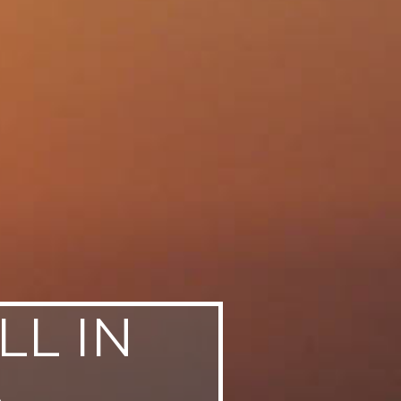
LL IN
A