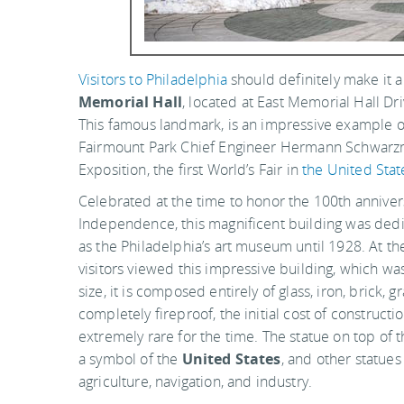
Visitors to Philadelphia
should definitely make it 
Memorial Hall
, located at East Memorial Hall Dr
This famous landmark, is an impressive example of
Fairmount Park Chief Engineer Hermann Schwarzman
Exposition, the first World’s Fair in
the United Stat
Celebrated at the time to honor the 100th annivers
Independence, this magnificent building was dedic
as the Philadelphia’s art museum until 1928. At the
visitors viewed this impressive building, which was
size, it is composed entirely of glass, iron, brick, 
completely fireproof, the initial cost of construct
extremely rare for the time. The statue on top of 
a symbol of the
United States
, and other statue
agriculture, navigation, and industry.