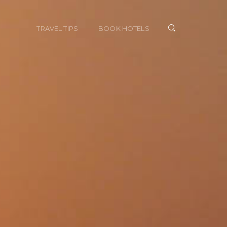
TRAVEL TIPS
BOOK HOTELS