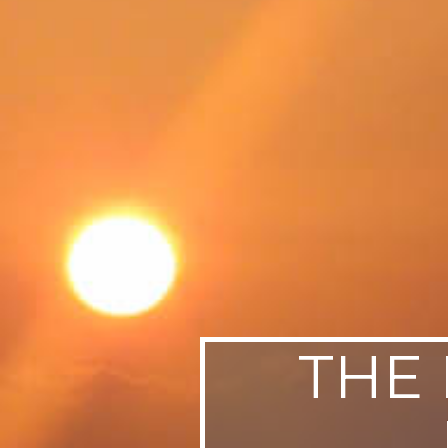
SWEDEN
TRAVELS
THE 