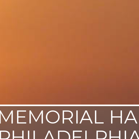
MEMORIAL HA
PHILADELPHI