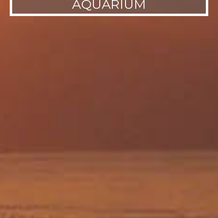
AQUARIUM