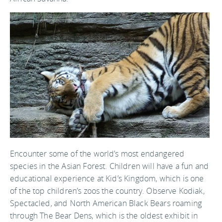
Encounter some of the world’s most endangered
species in the Asian Forest. Children will have a fun and
educational experience at Kid’s Kingdom, which is one
of the top children’s zoos the country. Observe Kodiak,
Spectacled, and North American Black Bears roaming
through The Bear Dens, which is the oldest exhibit in