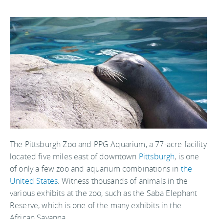
The Pittsburgh Zoo and PPG Aquarium, a 77-acre facility
located five miles east of downtown
Pittsburgh
, is one
of only a few zoo and aquarium combinations in
the
United States
. Witness thousands of animals in the
various exhibits at the zoo, such as the Saba Elephant
Reserve, which is one of the many exhibits in the
African Savanna.