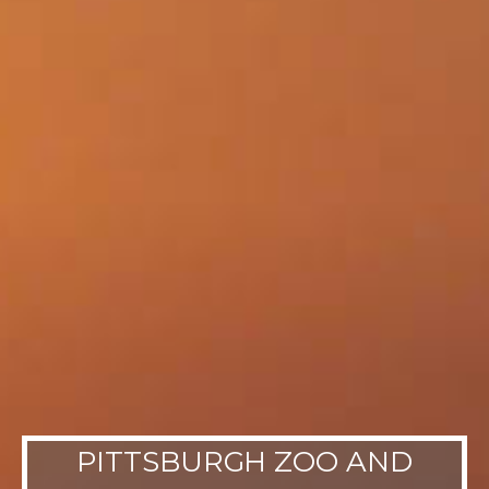
PITTSBURGH ZOO AND