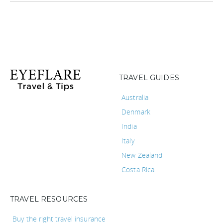
TRAVEL GUIDES
Australia
Denmark
India
Italy
New Zealand
Costa Rica
TRAVEL RESOURCES
Buy the right travel insurance