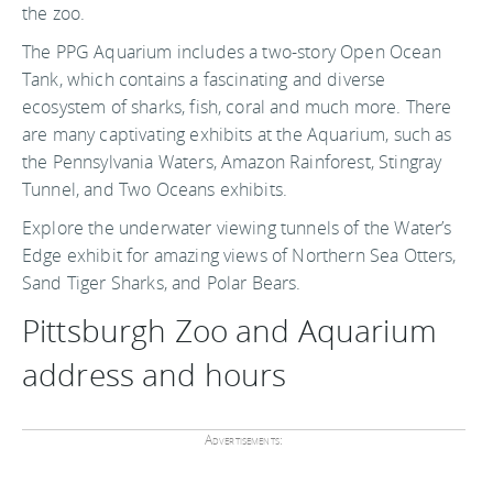
the zoo.
The PPG Aquarium includes a two-story Open Ocean
Tank, which contains a fascinating and diverse
ecosystem of sharks, fish, coral and much more. There
are many captivating exhibits at the Aquarium, such as
the Pennsylvania Waters, Amazon Rainforest, Stingray
Tunnel, and Two Oceans exhibits.
Explore the underwater viewing tunnels of the Water’s
Edge exhibit for amazing views of Northern Sea Otters,
Sand Tiger Sharks, and Polar Bears.
Pittsburgh Zoo and Aquarium
address and hours
Advertisements: