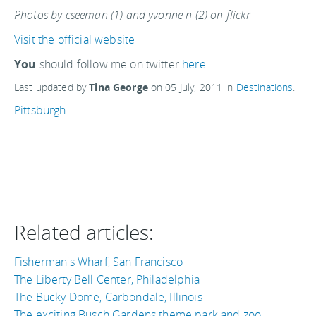
Photos by cseeman (1) and yvonne n (2) on flickr
Visit the official website
You
should follow me on twitter
here.
Last updated by
Tina George
on
05 July, 2011
in
Destinations
.
Pittsburgh
Related articles:
Fisherman's Wharf, San Francisco
The Liberty Bell Center, Philadelphia
The Bucky Dome, Carbondale, Illinois
The exciting Busch Gardens theme park and zoo,