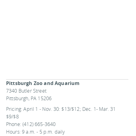
Pittsburgh Zoo and Aquarium
7340 Butler Street
Pittsburgh, PA 15206
Pricing: April 1 - Nov. 30: $13/$12; Dec. 1- Mar. 31
$9/$8
Phone: (412) 665-3640
Hours: 9 a.m. - 5 p.m. daily