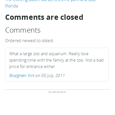
Florida
Comments are closed
Comments
Ordered newest to oldest.
What a large zoo and aquarium. Really love
spending time with the family at the zoo. Not a bad
price for entrance either.
Bluegreen Kirk
on 05 July, 2011
Advertisements: