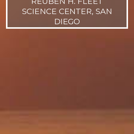
REUBEN H. FLEET
SCIENCE CENTER, SAN
DIEGO