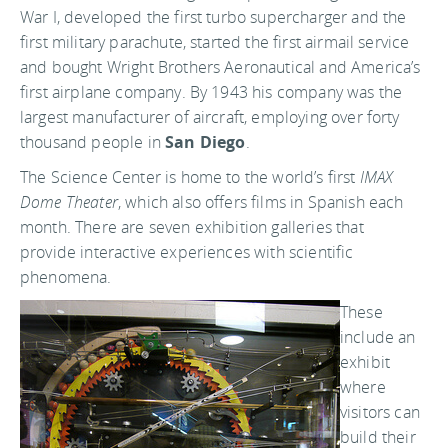
War I, developed the first turbo supercharger and the
first military parachute, started the first airmail service
and bought Wright Brothers Aeronautical and America’s
first airplane company. By 1943 his company was the
largest manufacturer of aircraft, employing over forty
thousand people in
San Diego
.
The Science Center is home to the world’s first
IMAX
Dome Theater
, which also offers films in Spanish each
month. There are seven exhibition galleries that
provide interactive experiences with scientific
phenomena.
These
include an
exhibit
where
visitors can
build their