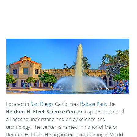
Located in
San Diego
, California’s
Balboa Park
, the
Reuben H. Fleet Science Center
inspires people of
all ages to understand and enjoy science and
technology. The center is named in honor of Major
Reuben H. Fleet. He organized pilot training in World