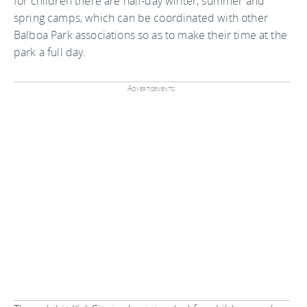
for children there are half-day winter, summer and
spring camps, which can be coordinated with other
Balboa Park associations so as to make their time at the
park a full day.
Advertisements: