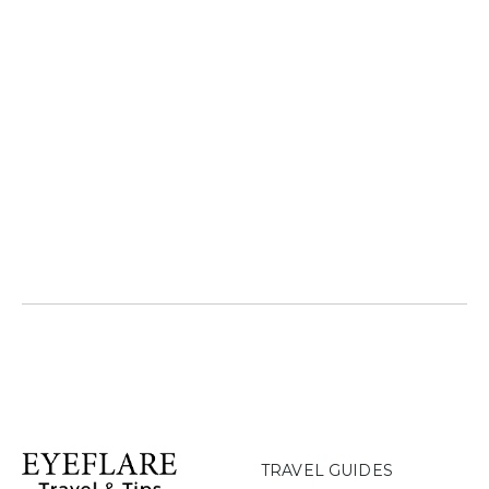
TRAVEL GUIDES