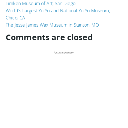
Timken Museum of Art, San Diego
World's Largest Yo-Yo and National Yo-Yo Museum,
Chico, CA
The Jesse James Wax Museum in Stanton, MO
Comments are closed
Advertisements: