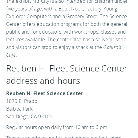
The exhibit Kid City is also intended for children under
five years of age, with a Book Nook, Factory, Young
Explorer Computers and a Grocery Store. The Science
Center offers education programs for both the general
public and for educators, with workshops, classes and
lectures available. The center also has a souvenir shop
and visitors can stop to enjoy a snack at the
Galileo’s
Café
.
Reuben H. Fleet Science Center
address and hours
Reuben H. Fleet Science Center
1875 El Prado
Balboa Park
San Diego, CA 92101
Regular hours open daily from 10 am to 6 pm.