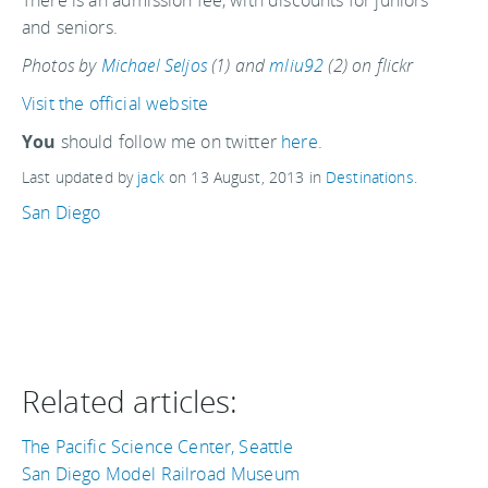
There is an admission fee, with discounts for juniors
and seniors.
Photos by
Michael Seljos
(1) and
mliu92
(2) on flickr
Visit the official website
You
should follow me on twitter
here.
Last updated by
jack
on
13 August, 2013
in
Destinations
.
San Diego
Related articles:
The Pacific Science Center, Seattle
San Diego Model Railroad Museum