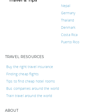
Nepal
Germany
Thailand
Denmark
Costa Rica
Puerto Rico
TRAVEL RESOURCES
Buy the right travel insurance
Finding cheap flights
Tips to find cheap hotel rooms
Bus companies around the world
Train travel around the world
ABOUT