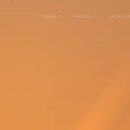
TRAVEL
PHOTOS
EAT & SLE
TRAVEL TALES
CALIFORNIA
FOOD & DRINK
PLACES TO GO
ENGLAND
ACCOMMODAT
TRAVEL GUIDES
FRANCE
TRAVEL GEAR
ITALY
TRAVEL NEWS
LONDON
MEXICO
NEW YORK
OBJECTS
PORTRAITS
SPAIN