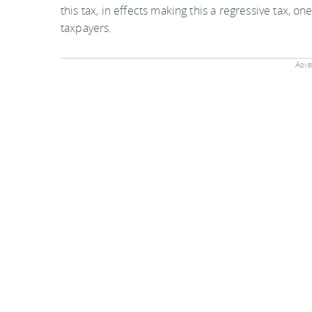
this tax, in effects making this a regressive tax,
taxpayers.
Adver
Currently these are the APD rates, with the increa