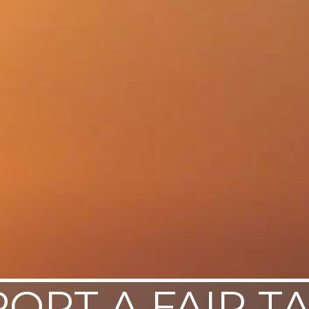
ORT A FAIR T