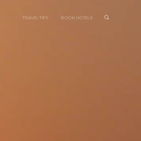
TRAVEL TIPS
BOOK HOTELS