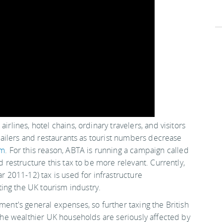
airlines, hotel chains, ordinary travelers, and visitors
retailers and restaurants as tourist numbers decrease
om
. For this reason, ABTA is running a campaign called
d restructure this tax to be more relevant. Currently,
ar 2011-12) tax is used for infrastructure
ing the UK tourism industry.
ment's general expenses, so further taxing the British
t the wealthier UK households are seriously affected by