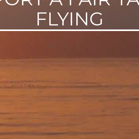
FLYING