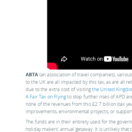
ABTA
(an association of travel companies), various 
to the UK are all impacted by this tax, as are all 
due to the extra cost of visiting
the United Kingd
A Fair Tax on Flying
to stop further rises of APD an
none of the revenues from this £2.7 billion (tax ye
improvements, environmental projects, or support
The funds are in their entirety used for the govern
holiday makers' annual getaway. It is unlikely tha