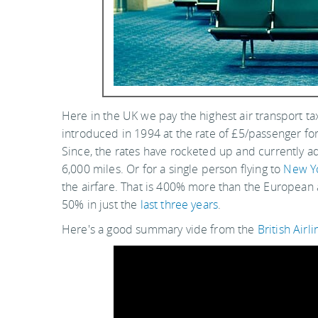
Here in the UK we pay the highest air transport ta
introduced in 1994 at the rate of £5/passenger for
Since, the rates have rocketed up and currently ad
6,000 miles. Or for a single person flying to
New Y
the airfare. That is 400% more than the European
50% in just the
last three years
.
Here's a good summary vide from the
British Airl