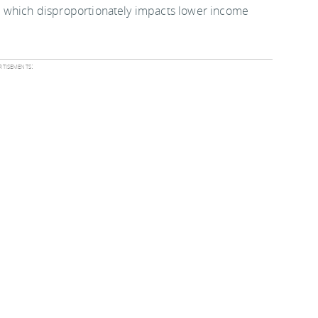
 one which disproportionately impacts lower income
tisements:
ses coming into effect April 2013 in the second