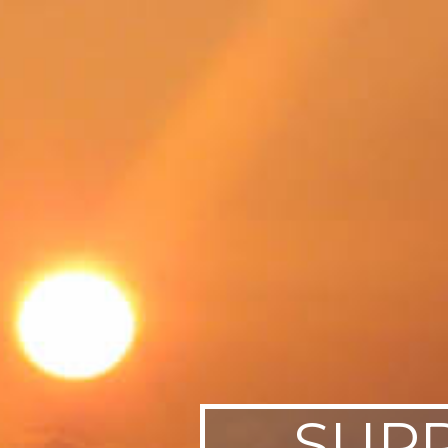
SWEDEN
TRAVELS
SUPP