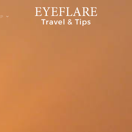
EP
ION