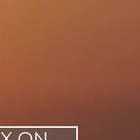
AX ON