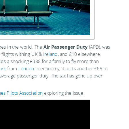
xes in the world. The
Air Passenger Duty
(APD), was
 flights withing UK &
Ireland
, and £10 elsewhere.
ds a shocking £388 for a family to fly more than
ork
from
London
in economy, it adds another £65 to
 average passenger duty. The tax has gone up over
ines Pilots Association
exploring the issue: