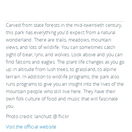
Carved from state forests in the mid-twentieth century,
this park has everything you'd expect from a natural
wonderland. There are trails, meadows, mountain
views, and lots of wildlife. You can sometimes catch
sight of bear, lynx, and wolves. Look above and you can
find falcons and eagles. The plant life changes as you go
up in altitude from lush trees, to grassland, to alpine
terrain. In addition to wildlife programs, the park also
runs programs to give you an insight into the lives of the
mountain people who still live here. They have their
own folk culture of food and music that will fascinate
you.
Photo credit: lanchutt @ flickr
Visit the official website