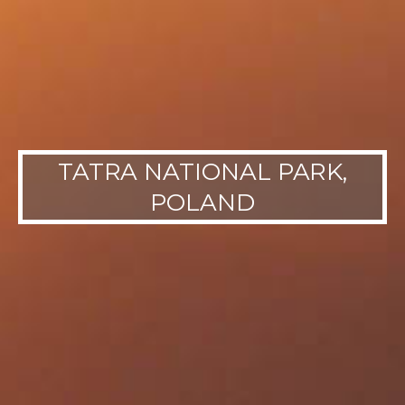
TATRA NATIONAL PARK,
POLAND