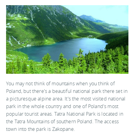
You may not think of mountains when you think of
Poland, but there's a beautiful national park there set in
a picturesque alpine area. It's the most visited national
park in the whole country and one of Poland's most
popular tourist areas. Tatra National Park is located in
the Tatra Mountains of southern Poland. The access
town into the park is Zakopane.