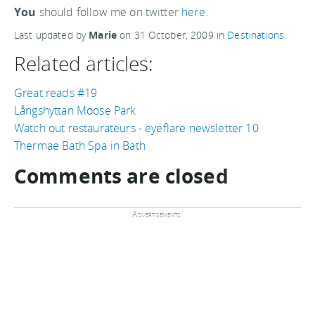
You
should follow me on twitter
here.
Last updated by
Marie
on
31 October, 2009
in
Destinations
.
Related articles:
Great reads #19
Långshyttan Moose Park
Watch out restaurateurs - eyeflare newsletter 10
Thermae Bath Spa in Bath
Comments are closed
Advertisements: