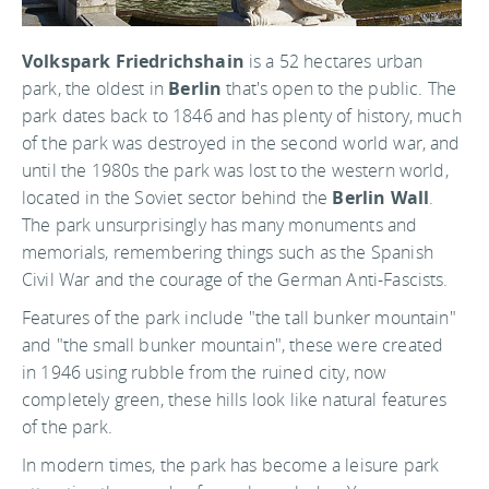
Volkspark Friedrichshain
is a 52 hectares urban
park, the oldest in
Berlin
that's open to the public. The
park dates back to 1846 and has plenty of history, much
of the park was destroyed in the second world war, and
until the 1980s the park was lost to the western world,
located in the Soviet sector behind the
Berlin Wall
.
The park unsurprisingly has many monuments and
memorials, remembering things such as the Spanish
Civil War and the courage of the German Anti-Fascists.
Features of the park include "the tall bunker mountain"
and "the small bunker mountain", these were created
in 1946 using rubble from the ruined city, now
completely green, these hills look like natural features
of the park.
In modern times, the park has become a leisure park