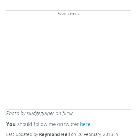
Advertisements:
Photo by sludgegulper on flickr
You
should follow me on twitter
here.
Last updated by
Raymond Hall
on
26 February, 2013
in