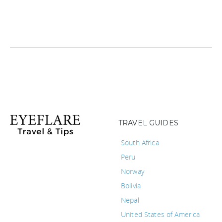
TRAVEL GUIDES
South Africa
Peru
Norway
Bolivia
Nepal
United States of America