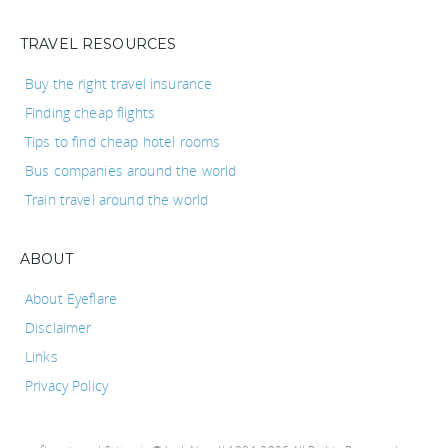
TRAVEL RESOURCES
Buy the right travel insurance
Finding cheap flights
Tips to find cheap hotel rooms
Bus companies around the world
Train travel around the world
ABOUT
About Eyeflare
Disclaimer
Links
Privacy Policy