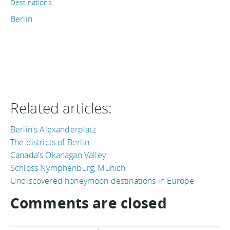
Destinations
.
Berlin
Related articles:
Berlin's Alexanderplatz
The districts of Berlin
Canada's Okanagan Valley
Schloss Nymphenburg, Munich
Undiscovered honeymoon destinations in Europe
Comments are closed