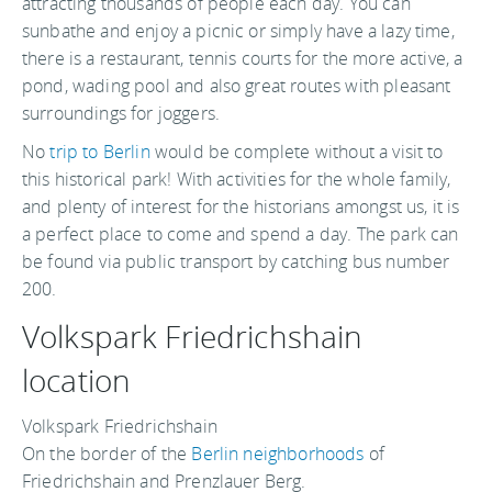
attracting thousands of people each day. You can
sunbathe and enjoy a picnic or simply have a lazy time,
there is a restaurant, tennis courts for the more active, a
pond, wading pool and also great routes with pleasant
surroundings for joggers.
No
trip to Berlin
would be complete without a visit to
this historical park! With activities for the whole family,
and plenty of interest for the historians amongst us, it is
a perfect place to come and spend a day. The park can
be found via public transport by catching bus number
200.
Volkspark Friedrichshain
location
Volkspark Friedrichshain
On the border of the
Berlin neighborhoods
of
Friedrichshain and Prenzlauer Berg.