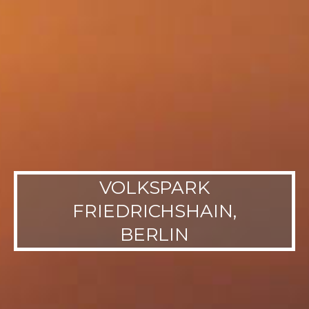
VOLKSPARK
FRIEDRICHSHAIN,
BERLIN