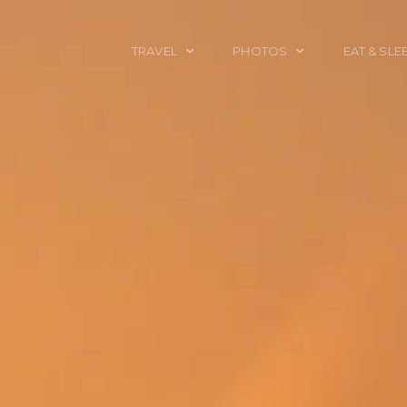
TRAVEL
PHOTOS
EAT & SLE
TRAVEL TALES
CALIFORNIA
FOOD & DRINK
PLACES TO GO
ENGLAND
ACCOMMODAT
TRAVEL GUIDES
FRANCE
TRAVEL GEAR
ITALY
TRAVEL NEWS
LONDON
MEXICO
NEW YORK
OBJECTS
PORTRAITS
SPAIN