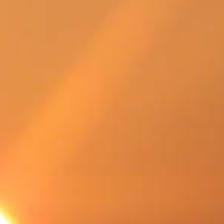
SWEDEN
TRAVELS