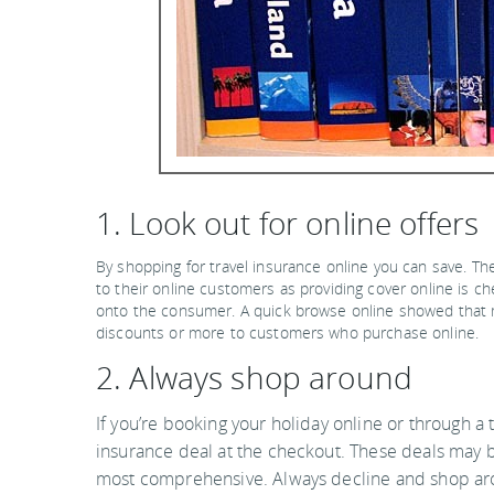
1. Look out for online offers
By shopping for travel insurance online you can save. The
to their online customers as providing cover online is 
onto the consumer. A quick browse online showed that m
discounts or more to customers who purchase online.
2. Always shop around
If you’re booking your holiday online or through a t
insurance deal at the checkout. These deals may 
most comprehensive. Always decline and shop aro