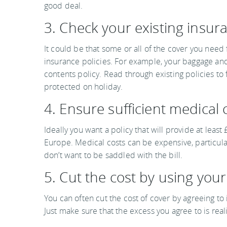
good deal.
3. Check your existing insura
It could be that some or all of the cover you need 
insurance policies. For example, your baggage a
contents policy. Read through existing policies to
protected on holiday.
4. Ensure sufficient medical 
Ideally you want a policy that will provide at lea
Europe. Medical costs can be expensive, particul
don’t want to be saddled with the bill.
5. Cut the cost by using you
You can often cut the cost of cover by agreeing to
Just make sure that the excess you agree to is reali