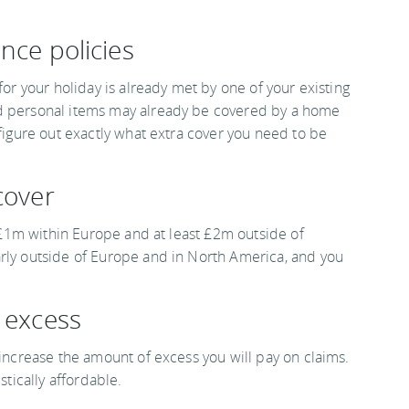
nce policies
for your holiday is already met by one of your existing
nd personal items may already be covered by a home
 figure out exactly what extra cover you need to be
cover
st £1m within Europe and at least £2m outside of
arly outside of Europe and in North America, and you
r excess
 increase the amount of excess you will pay on claims.
stically affordable.