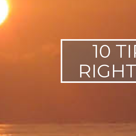
10 T
RIGHT