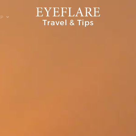
EP
ION