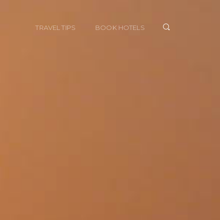
TRAVEL TIPS
BOOK HOTELS