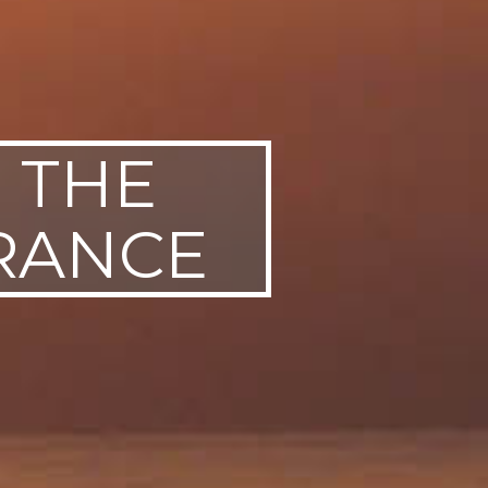
E THE
URANCE