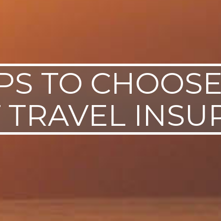
IPS TO CHOOS
 TRAVEL INS