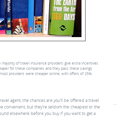
 majority of travel insurance providers give extra incentives
cheaper for these companies and they pass these savings
ost providers were cheaper online, with offers of 25%
ravel agent, the chances are you’ll be offered a travel
be convenient, but they’re seldom the cheapest or the
und elsewhere before you buy if you want to get a