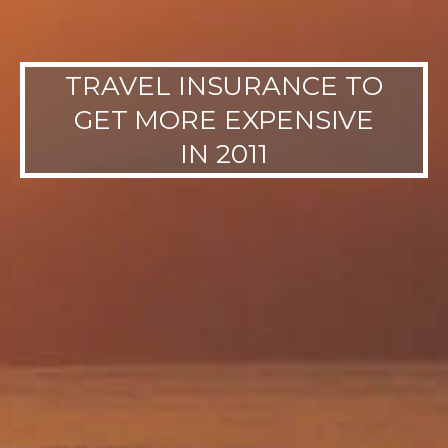
TRAVEL INSURANCE TO
GET MORE EXPENSIVE
IN 2011