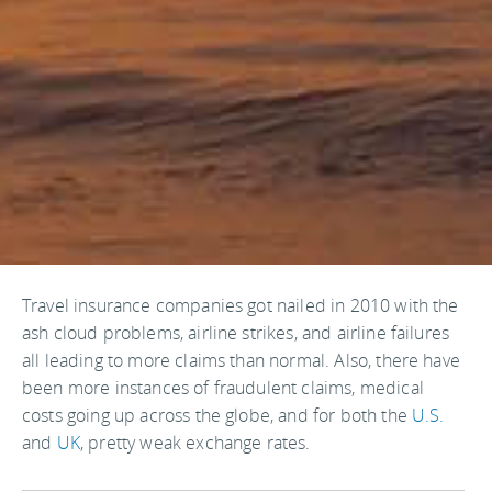
Travel insurance companies got nailed in 2010 with the
ash cloud problems, airline strikes, and airline failures
all leading to more claims than normal. Also, there have
been more instances of fraudulent claims, medical
costs going up across the globe, and for both the
U.S.
and
UK
, pretty weak exchange rates.