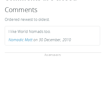
Comments
Ordered newest to oldest.
I like World Nomads too.
Nomadic Matt
on 30 December, 2010
Advertisements: