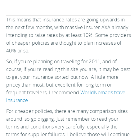
This means that insurance rates are going upwards in
the next few months, with massive insurer AXA already
intending to raise rates by at least 10%. Some providers
of cheaper policies are thought to plan increases of
40% or so.
So, if you're planning on traveling for 2011, and of
course, if you're reading this site you are, it may be best
to get your insurance sorted out now. A little more
pricey than most, but excellent for long term or
frequent travelers, I recommend
WorldNomads travel
insurance
.
For cheaper policies, there are many comparison sites
around, so go digging. Just remember to read your
terms and conditions very carefully, especially the
terms for supplier failures. I believe those will continue