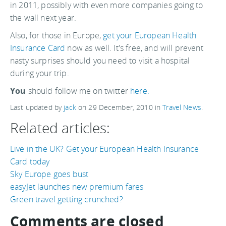
in 2011, possibly with even more companies going to
the wall next year.
Also, for those in Europe,
get your European Health
Insurance Card
now as well. It's free, and will prevent
nasty surprises should you need to visit a hospital
during your trip.
You
should follow me on twitter
here.
Last updated by
jack
on
29 December, 2010
in
Travel News
.
Related articles:
Live in the UK? Get your European Health Insurance
Card today
Sky Europe goes bust
easyJet launches new premium fares
Green travel getting crunched?
Comments are closed