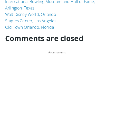
International Bowling Museum and Hall of Fame,
Arlington, Texas
Walt Disney World, Orlando
Staples Center, Los Angeles
Old Town Orlando, Florida
Comments are closed
Advertisements: