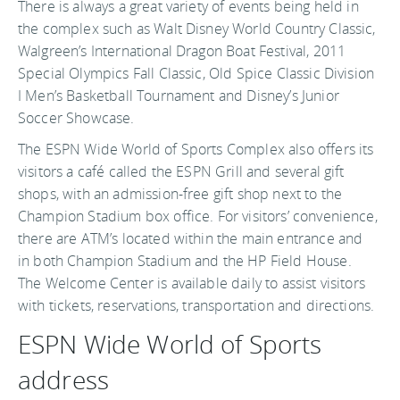
There is always a great variety of events being held in
the complex such as Walt Disney World Country Classic,
Walgreen’s International Dragon Boat Festival, 2011
Special Olympics Fall Classic, Old Spice Classic Division
I Men’s Basketball Tournament and Disney’s Junior
Soccer Showcase.
The ESPN Wide World of Sports Complex also offers its
visitors a café called the ESPN Grill and several gift
shops, with an admission-free gift shop next to the
Champion Stadium box office. For visitors’ convenience,
there are ATM’s located within the main entrance and
in both Champion Stadium and the HP Field House.
The Welcome Center is available daily to assist visitors
with tickets, reservations, transportation and directions.
ESPN Wide World of Sports
address