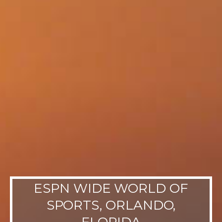
ESPN WIDE WORLD OF
SPORTS, ORLANDO,