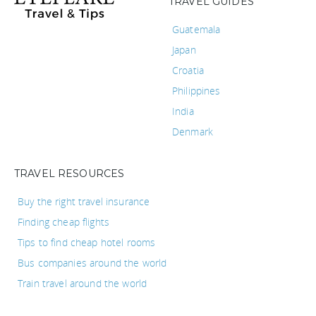
TRAVEL GUIDES
Guatemala
Japan
Croatia
Philippines
India
Denmark
TRAVEL RESOURCES
Buy the right travel insurance
Finding cheap flights
Tips to find cheap hotel rooms
Bus companies around the world
Train travel around the world