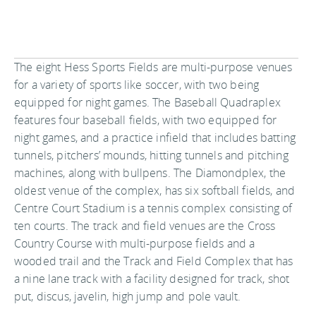
The eight Hess Sports Fields are multi-purpose venues
for a variety of sports like soccer, with two being
equipped for night games. The Baseball Quadraplex
features four baseball fields, with two equipped for
night games, and a practice infield that includes batting
tunnels, pitchers’ mounds, hitting tunnels and pitching
machines, along with bullpens. The Diamondplex, the
oldest venue of the complex, has six softball fields, and
Centre Court Stadium is a tennis complex consisting of
ten courts. The track and field venues are the Cross
Country Course with multi-purpose fields and a
wooded trail and the Track and Field Complex that has
a nine lane track with a facility designed for track, shot
put, discus, javelin, high jump and pole vault.