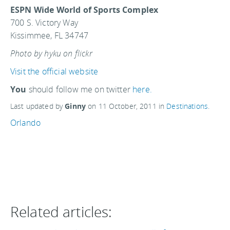
ESPN Wide World of Sports Complex
700 S. Victory Way
Kissimmee, FL 34747
Photo by hyku on flickr
Visit the official website
You
should follow me on twitter
here.
Last updated by
Ginny
on
11 October, 2011
in
Destinations
.
Orlando
Related articles: