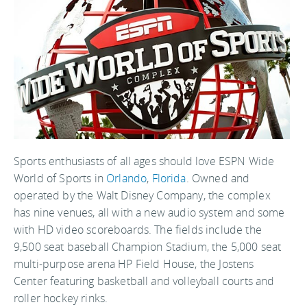
Sports enthusiasts of all ages should love ESPN Wide
World of Sports in
Orlando
,
Florida
. Owned and
operated by the Walt Disney Company, the complex
has nine venues, all with a new audio system and some
with HD video scoreboards. The fields include the
9,500 seat baseball Champion Stadium, the 5,000 seat
multi-purpose arena HP Field House, the Jostens
Center featuring basketball and volleyball courts and
roller hockey rinks.