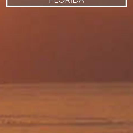
FLORIDA