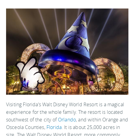
Visiting Florida’s Walt Disney World Resort is a magical
experience for the whole family. The resort is located
southwest of the city of
Orlando
, and within Orange and
Osceola Counties,
Florida
. It is about 25,000 acres in
size. The Walt Disney World Resort, more commonly