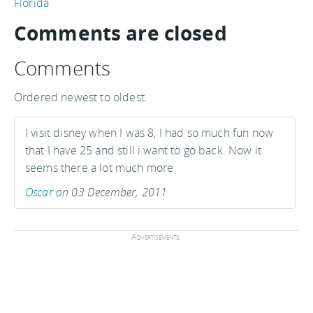
Florida
Comments are closed
Comments
Ordered newest to oldest.
I visit disney when I was 8, I had so much fun now
that I have 25 and still i want to go back. Now it
seems there a lot much more
Oscar
on 03 December, 2011
Advertisements: