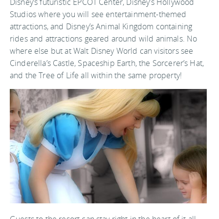
Disney’s futuristic EPCOT Center, Disney’s Hollywood
Studios where you will see entertainment-themed
attractions, and Disney’s Animal Kingdom containing
rides and attractions geared around wild animals. No
where else but at Walt Disney World can visitors see
Cinderella’s Castle, Spaceship Earth, the Sorcerer’s Hat,
and the Tree of Life all within the same property!