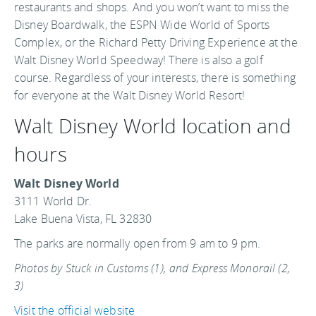
restaurants and shops. And you won’t want to miss the
Disney Boardwalk, the ESPN Wide World of Sports
Complex, or the Richard Petty Driving Experience at the
Walt Disney World Speedway! There is also a golf
course. Regardless of your interests, there is something
for everyone at the Walt Disney World Resort!
Walt Disney World location and
hours
Walt Disney World
3111 World Dr.
Lake Buena Vista, FL 32830
The parks are normally open from 9 am to 9 pm.
Photos by Stuck in Customs (1), and Express Monorail (2,
3)
Visit the official website