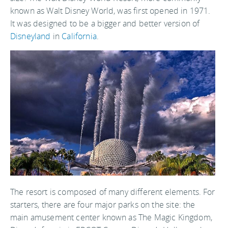
known as Walt Disney World, was first opened in 1971.
It was designed to be a bigger and better version of
Disneyland
in
California
.
The resort is composed of many different elements. For
starters, there are four major parks on the site: the
main amusement center known as The Magic Kingdom,