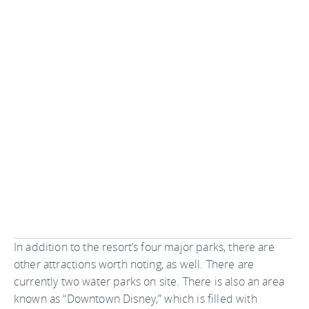
In addition to the resort’s four major parks, there are
other attractions worth noting, as well. There are
currently two water parks on site. There is also an area
known as “Downtown Disney,” which is filled with