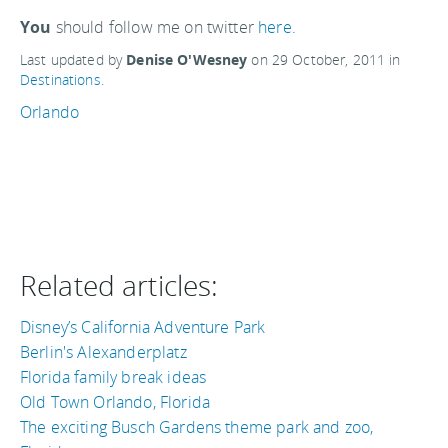
You
should follow me on twitter
here.
Last updated by
Denise O'Wesney
on
29 October, 2011
in
Destinations
.
Orlando
Related articles:
Disney’s California Adventure Park
Berlin's Alexanderplatz
Florida family break ideas
Old Town Orlando, Florida
The exciting Busch Gardens theme park and zoo,