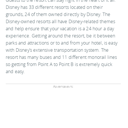
Guests to the resort can stay right in the heart of it all.
Disney has 33 different resorts located on their
grounds, 24 of them owned directly by Disney. The
Disney-owned resorts all have Disney-related themes
and help ensure that your vacation is a 24 hour a day
experience. Getting around the resort, be it between
parks and attractions or to and from your hotel, is easy
with Disney’s extensive transportation system. The
resort has many buses and 11 different monorail lines
so getting from Point A to Point B is extremely quick
and easy.
Advertisements: