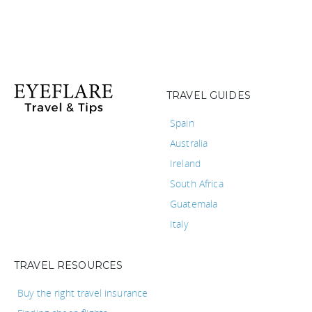
TRAVEL GUIDES
Spain
Australia
Ireland
South Africa
Guatemala
Italy
TRAVEL RESOURCES
Buy the right travel insurance