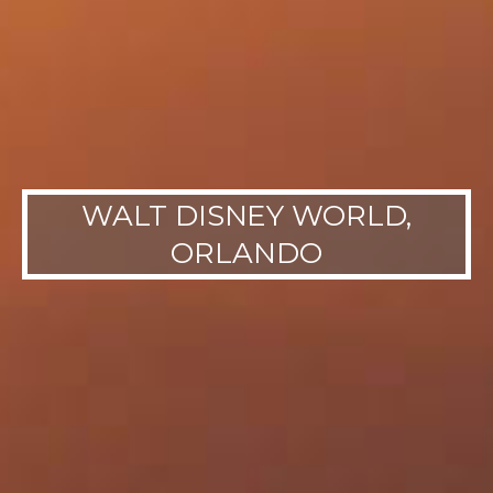
WALT DISNEY WORLD,
ORLANDO