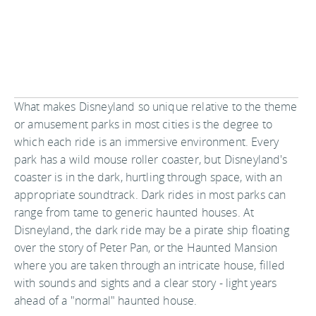
What makes Disneyland so unique relative to the theme
or amusement parks in most cities is the degree to
which each ride is an immersive environment. Every
park has a wild mouse roller coaster, but Disneyland's
coaster is in the dark, hurtling through space, with an
appropriate soundtrack. Dark rides in most parks can
range from tame to generic haunted houses. At
Disneyland, the dark ride may be a pirate ship floating
over the story of Peter Pan, or the Haunted Mansion
where you are taken through an intricate house, filled
with sounds and sights and a clear story - light years
ahead of a "normal" haunted house.