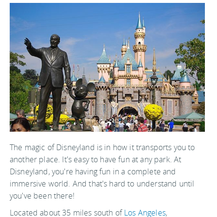
The magic of Disneyland is in how it transports you to
another place. It's easy to have fun at any park. At
Disneyland, you're having fun in a complete and
immersive world. And that's hard to understand until
you've been there!
Located about 35 miles south of
Los Angeles
,