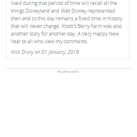
lived during that period of time will recall all the
things Disneyland and Walt Disney represented
then and to this day remains a fixed time in history
that will never change. Knott's Berry Farm was also
another story for another day. A Very Happy New
Year to all who view my comments.
Nick Drury on 01 January, 2019
Advertisements: