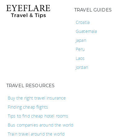
TRAVEL GUIDES
Croatia
Guatemala
Japan
Peru
Laos
Jordan
TRAVEL RESOURCES
Buy the right travel insurance
Finding cheap flights
Tips to find cheap hotel rooms
Bus companies around the world
Train travel around the world