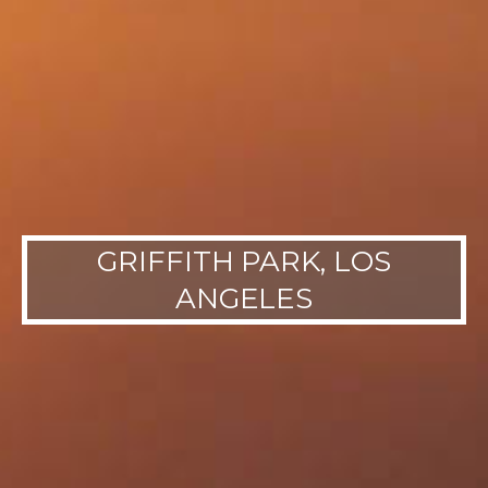
GRIFFITH PARK, LOS
ANGELES