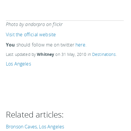
Photo by andorpro on flickr
Visit the official website
You
should follow me on twitter
here.
Last updated by
Whitney
on
31 May, 2010
in
Destinations
.
Los Angeles
Related articles:
Bronson Caves, Los Angeles