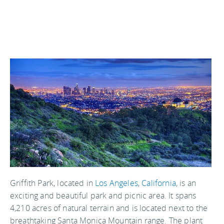
Griffith Park, located in
Los Angeles
,
California
, is an
exciting and beautiful park and picnic area. It spans
4,210 acres of natural terrain and is located next to the
breathtaking Santa Monica Mountain range. The plant