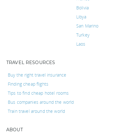
Bolivia
Libya
San Marino
Turkey
Laos
TRAVEL RESOURCES
Buy the right travel insurance
Finding cheap flights
Tips to find cheap hotel rooms
Bus companies around the world
Train travel around the world
ABOUT