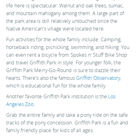
life here is spectacular: Walnut and oak trees, sumac,
and mountain mahogany among them. A large part of
the park area is still relatively untouched since the
Native American's village were located here.
Fun activities for the whole family include: Camping,
horseback riding, picnicking, swimming, and hiking. You
can even rent a bicycle from Spokes n' Stuff Bike Shop
and travel Griffith Park in style. For younger folk, the
Griffith Park Merry-Go-Round is sure to dazzle their
hearts. There's also the famous
Griffith Observatory
,
which is educational fun for the whole family.
Another favorite Griffith Park institution is the
Los
Angeles Zoo
.
Grab the entire family and take a pony ride on the safe
tracks of the pony concession. Griffith Park is a fun and
family friendly place for kids of all ages.