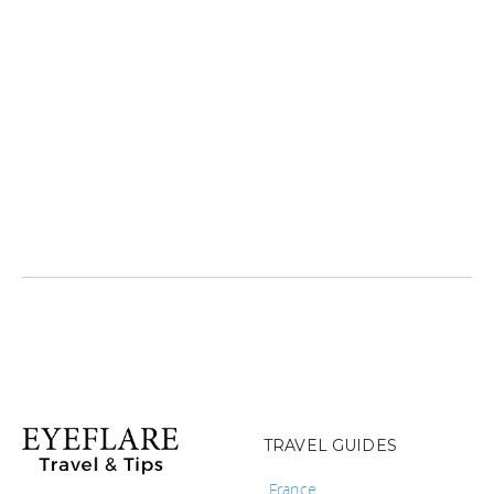
TRAVEL GUIDES
France