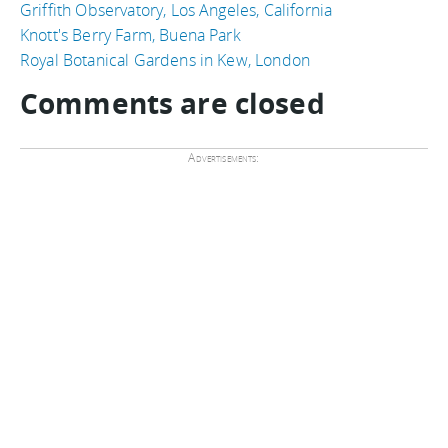
Griffith Observatory, Los Angeles, California
Knott's Berry Farm, Buena Park
Royal Botanical Gardens in Kew, London
Comments are closed
Advertisements: