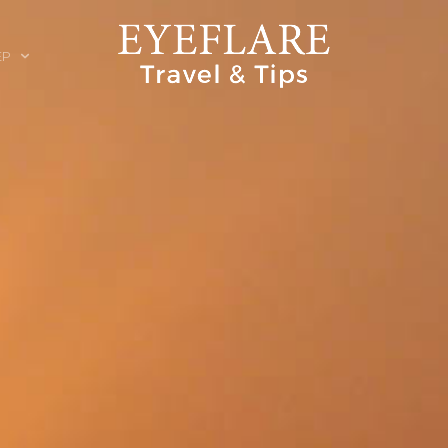
EP
ION