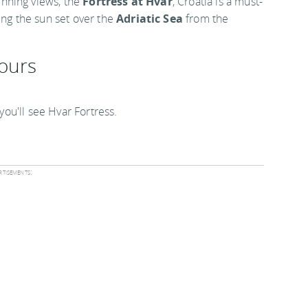
unning views, the
Fortress at Hvar
, Croatia is a must-
ng the sun set over the
Adriatic Sea
from the
hours
 you'll see Hvar Fortress.
tisements: