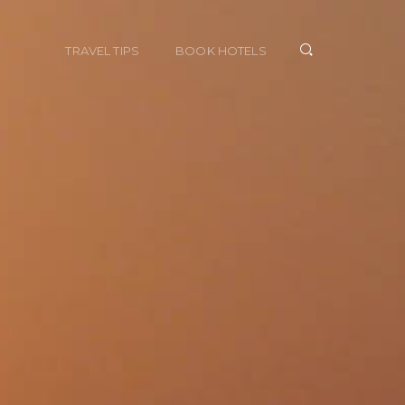
TRAVEL TIPS
BOOK HOTELS