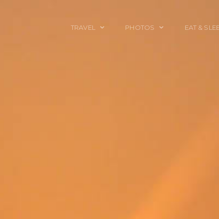
TRAVEL
PHOTOS
EAT & SLE
TRAVEL TALES
CALIFORNIA
FOOD & DRINK
PLACES TO GO
ENGLAND
ACCOMMODAT
TRAVEL GUIDES
FRANCE
TRAVEL GEAR
ITALY
TRAVEL NEWS
LONDON
MEXICO
NEW YORK
OBJECTS
PORTRAITS
SPAIN