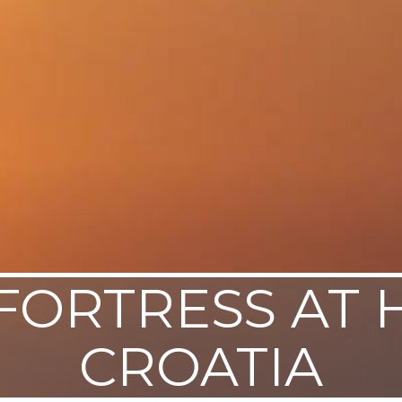
FORTRESS AT 
CROATIA