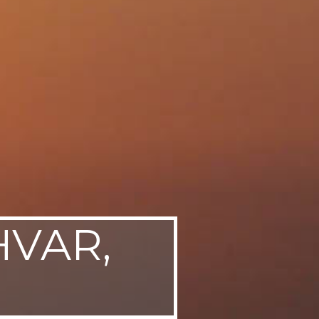
HVAR,