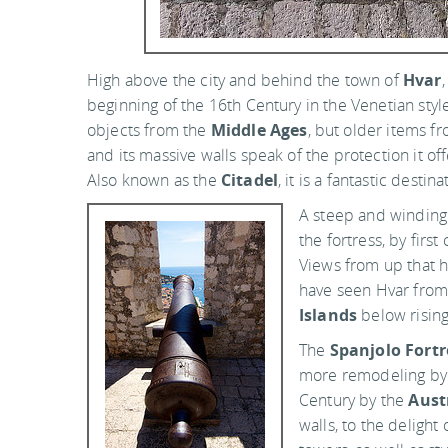
High above the city and behind the town of
Hvar
beginning of the 16th Century in the Venetian style, 
objects from the
Middle Ages
, but older items fr
and its massive walls speak of the protection it of
Also known as the
Citadel
, it is a fantastic destin
A steep and winding
the fortress, by firs
Views from up that h
have seen Hvar from
Islands
below rising
The
Spanjolo Fortr
more remodeling by
Century by the
Aust
walls, to the delight