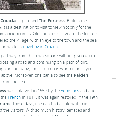
,
Croatia
, is perched
The Fortress
. Built in the
it is a destination to visit to view not only for the
om ancient times. Old cannons still guard the fortress
fered the village, with an eye to the town and the sea.
ation while in
traveling in Croatia
.
 pathway from the town square will bring you up to
t crossing a road and continuing on a path of dirt.
igh are amazing; the climb up is worth it once you
 above. Moreover, one can also see the
Pakleni
 from the sea.
ess
was enlarged in 1557 by the
Venetians
and after
 the
French
in 1811, it was again restored in the 19th
rians
. These days, one can find a café within its
 of the visitors. With so much history, terraces and