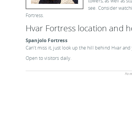
towers, as well as st
see. Consider watchi
Fortress.
Hvar Fortress location and 
Spanjolo Fortress
Can't miss it, just look up the hill behind Hvar and
Open to visitors daily.
Adver