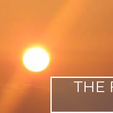
SWEDEN
TRAVELS
THE 