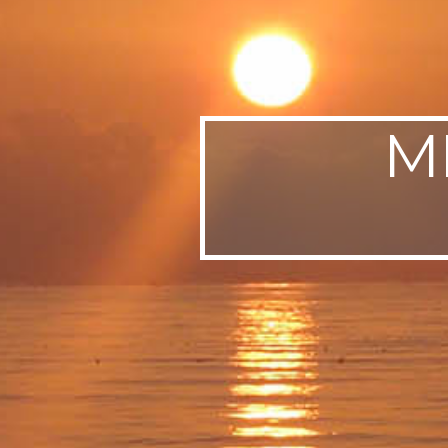
SWEDEN
TRAVELS
M