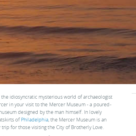
the idiosyncratic mysterious world of archaeologist
r in your visit to the Mercer Museum - a poured-
 museum designed by the man himself. In lovely
tskirts of
Philadelphia
, the Mercer Museum is an
trip for those visiting the City of Brotherly Love.