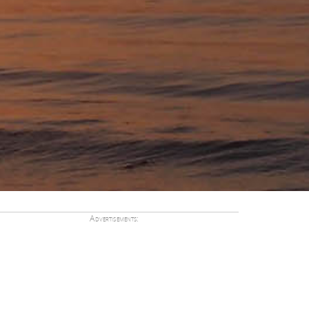
Advertisements: