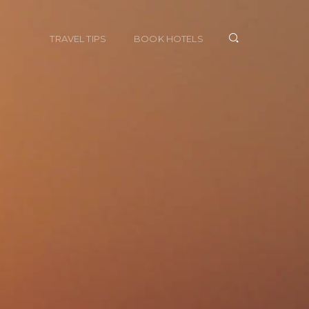
TRAVEL TIPS
BOOK HOTELS