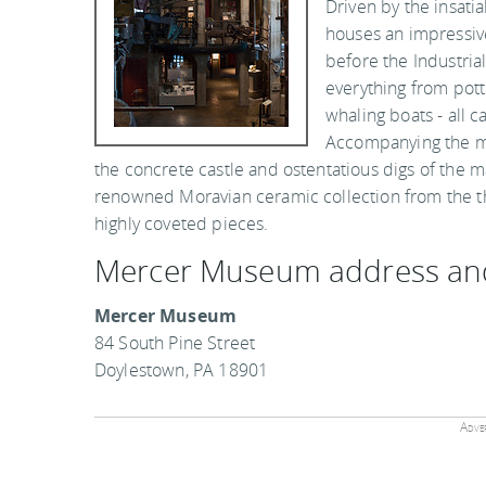
Driven by the insati
houses an impressive
before the Industria
everything from pott
whaling boats - all 
Accompanying the m
the concrete castle and ostentatious digs of the
renowned Moravian ceramic collection from the 
highly coveted pieces.
Mercer Museum address an
Mercer Museum
84 South Pine Street
Doylestown, PA 18901
Adver