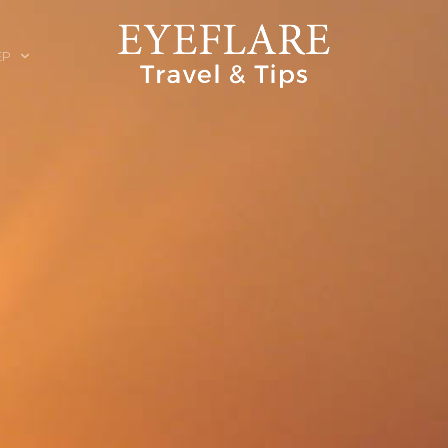
EP
ION