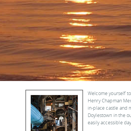
Welcome yourself to 
Henry Chapman Merce
in-place castle and
Doylestown in the ou
easily accessible day 