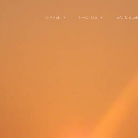
TRAVEL
PHOTOS
EAT & SLE
TRAVEL TALES
CALIFORNIA
FOOD & DRINK
PLACES TO GO
ENGLAND
ACCOMMODAT
TRAVEL GUIDES
FRANCE
TRAVEL GEAR
ITALY
TRAVEL NEWS
LONDON
MEXICO
NEW YORK
OBJECTS
PORTRAITS
SPAIN