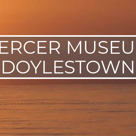
ERCER MUSEU
DOYLESTOWN