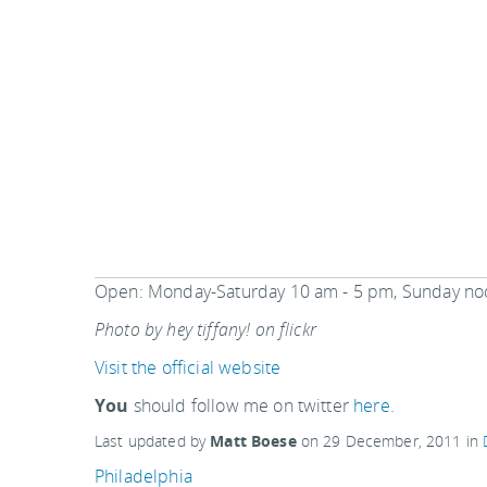
Open: Monday-Saturday 10 am - 5 pm, Sunday no
Photo by hey tiffany! on flickr
Visit the official website
You
should follow me on twitter
here.
Last updated by
Matt Boese
on
29 December, 2011
in
Philadelphia