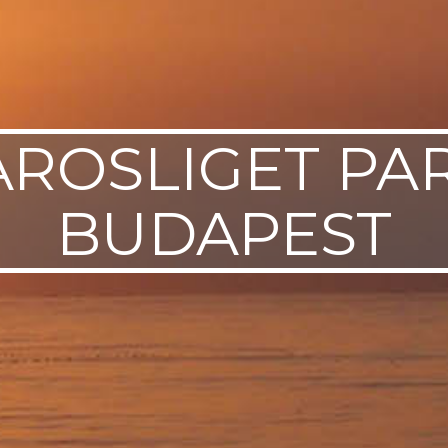
AROSLIGET PAR
BUDAPEST