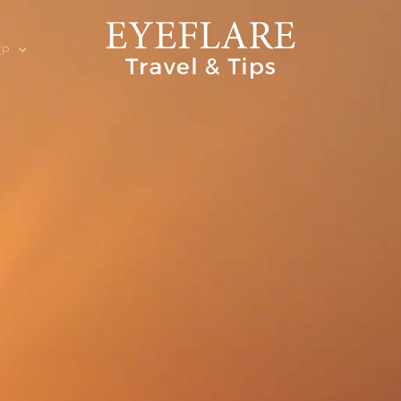
EP
ION