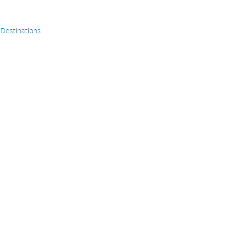
n
Destinations
.
go
h