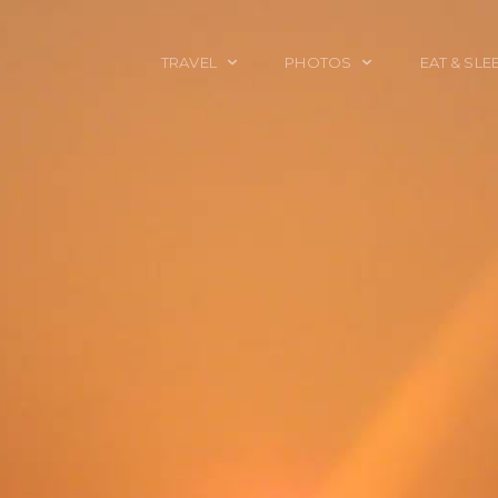
TRAVEL
PHOTOS
EAT & SLE
TRAVEL TALES
CALIFORNIA
FOOD & DRINK
PLACES TO GO
ENGLAND
ACCOMMODAT
TRAVEL GUIDES
FRANCE
TRAVEL GEAR
ITALY
TRAVEL NEWS
LONDON
MEXICO
NEW YORK
OBJECTS
PORTRAITS
SPAIN