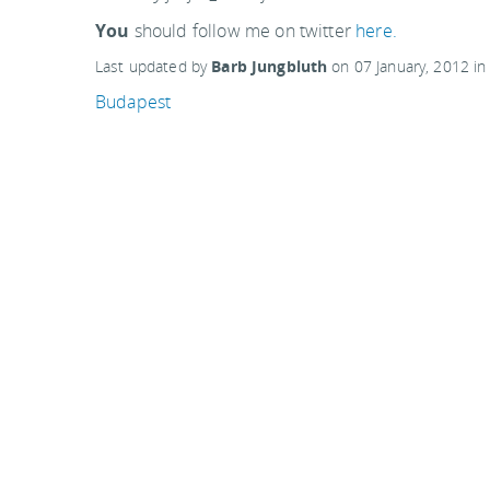
You
should follow me on twitter
here.
Last updated by
Barb Jungbluth
on
07 January, 2012
i
Budapest
Related articles:
Elizabeth Morse Genius Children's Garden, Chica
Buda Castle, The Royal Palace in Budapest
Scottish National Gallery of Modern Art, Edinburg
Comments are closed