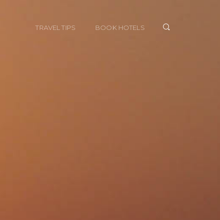
TRAVEL TIPS
BOOK HOTELS