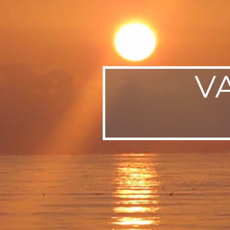
SWEDEN
TRAVELS
V