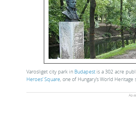
Varosliget city park in
Budapest
is a 302 acre publ
Heroes’ Square
, one of Hungary’s World Heritage s
Adver