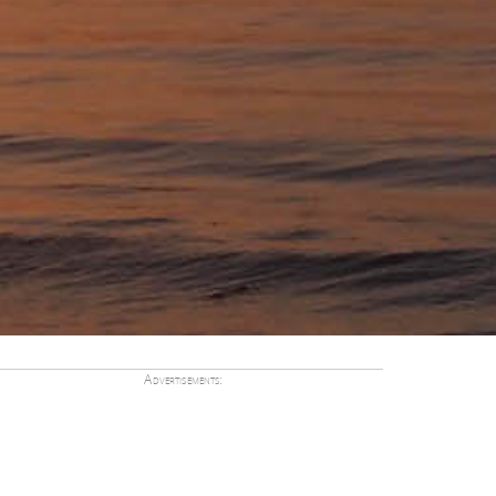
Advertisements: