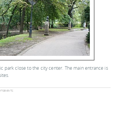
ic park close to the city center. The main entrance is
ites.
tisements: