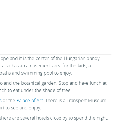
Europe and it is the center of the Hungarian bandy
 also has an amusement area for the kids, a
baths and swimming pool to enjoy.
oo and the botanical garden. Stop and have lunch at
nch to eat under the shade of tree.
s
or the
Palace of Art
. There is a Transport Museum
rt to see and enjoy.
 there are several hotels close by to spend the night.