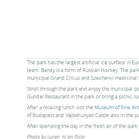
The park has the largest artificial ice surface in 
team. Bandy is a form of Russian Hockey. The park
municipal Grand Circus and Szechenvi medicinal 
Stroll through the park and enjoy the municipal z
Gundel Restaurant in the park or bring a picnic lu
After a relaxing lunch visit the
Museum of Fine Art
of Budapest and Vajdahunyad Castle also in the pa
After spending the day in the fresh air of the park
Photo by jurjen_nl on flickr