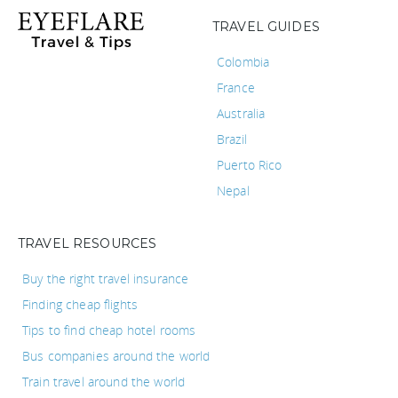
TRAVEL GUIDES
Colombia
France
Australia
Brazil
Puerto Rico
Nepal
TRAVEL RESOURCES
Buy the right travel insurance
Finding cheap flights
Tips to find cheap hotel rooms
Bus companies around the world
Train travel around the world