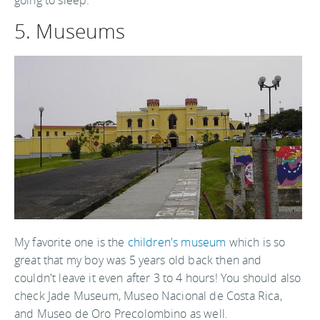
going to sleep.
5. Museums
My favorite one is the
children's museum
which is so
great that my boy was 5 years old back then and
couldn't leave it even after 3 to 4 hours! You should also
check Jade Museum, Museo Nacional de Costa Rica,
and Museo de Oro Precolombino as well.