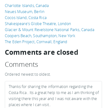
Charlotte Islands, Canada
Neues Museum, Berlin
Cocos Island, Costa Rica
Shakespeare's Globe Theatre, London
Glacier & Mount Revelstone National Parks, Canada
Coopers Beach, Southampton, New York
The Eden Project, Cornwall, England
Comments are closed
Comments
Ordered newest to oldest.
Thanks for sharing the information regarding the
Costa Rica.. Its a great help to me as I am thinking of
visiting there this year and I was not aware with the
places where I can visit..