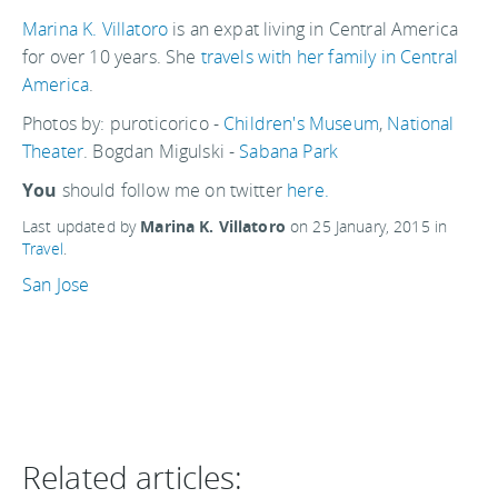
Marina K. Villatoro
is an expat living in Central America
for over 10 years. She
travels with her family in Central
America
.
Photos by: puroticorico -
Children's Museum
,
National
Theater
. Bogdan Migulski -
Sabana Park
You
should follow me on twitter
here.
Last updated by
Marina K. Villatoro
on
25 January, 2015
in
Travel
.
San Jose
Related articles: