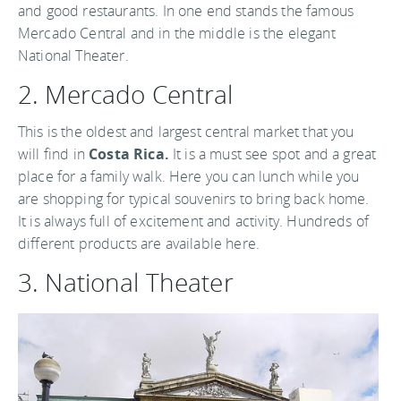
and good restaurants. In one end stands the famous
Mercado Central and in the middle is the elegant
National Theater.
2. Mercado Central
This is the oldest and largest central market that you
will find in
Costa Rica.
It is a must see spot and a great
place for a family walk. Here you can lunch while you
are shopping for typical souvenirs to bring back home.
It is always full of excitement and activity. Hundreds of
different products are available here.
3. National Theater