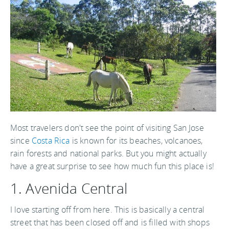
Most travelers don't see the point of visiting San Jose
since
Costa Rica
is known for its beaches, volcanoes,
rain forests and national parks. But you might actually
have a great surprise to see how much fun this place is!
1. Avenida Central
I love starting off from here. This is basically a central
street that has been closed off and is filled with shops