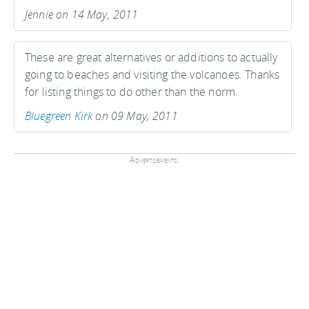
Jennie on 14 May, 2011
These are great alternatives or additions to actually
going to beaches and visiting the volcanoes. Thanks
for listing things to do other than the norm.
Bluegreen Kirk
on 09 May, 2011
Advertisements: