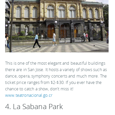
This is one of the most elegant and beautiful buildings
there are in San Jose. It hosts a variety of shows such as
dance, opera, symphony concerts and much more. The
ticket price ranges from $2-$30. If you ever have the
chance to catch a show, don't miss it!
www.teatronacional.go.cr
4. La Sabana Park