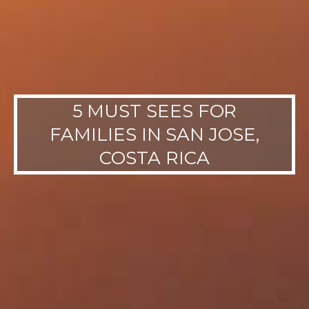
5 MUST SEES FOR
FAMILIES IN SAN JOSE,
COSTA RICA