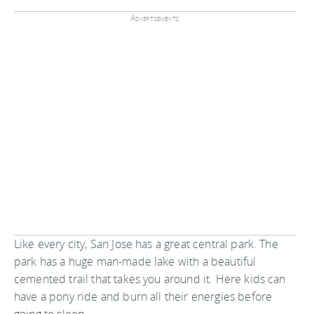
Advertisements:
Like every city, San Jose has a great central park. The
park has a huge man-made lake with a beautiful
cemented trail that takes you around it. Here kids can
have a pony ride and burn all their energies before