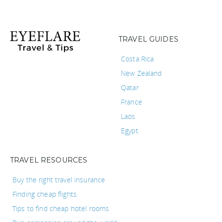
TRAVEL GUIDES
Costa Rica
New Zealand
Qatar
France
Laos
Egypt
TRAVEL RESOURCES
Buy the right travel insurance
Finding cheap flights
Tips to find cheap hotel rooms