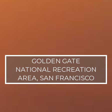
GOLDEN GATE
NATIONAL RECREATION
AREA, SAN FRANCISCO