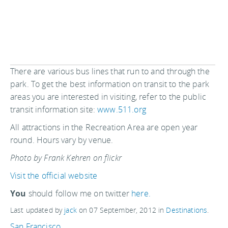
There are various bus lines that run to and through the
park. To get the best information on transit to the park
areas you are interested in visiting, refer to the public
transit information site:
www.511.org
All attractions in the Recreation Area are open year
round. Hours vary by venue.
Photo by Frank Kehren on flickr
Visit the official website
You
should follow me on twitter
here.
Last updated by
jack
on
07 September, 2012
in
Destinations
.
San Francisco