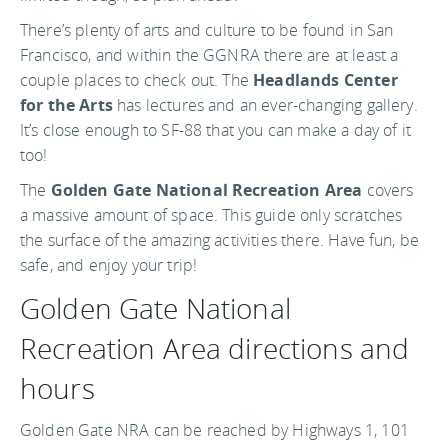
There’s plenty of arts and culture to be found in San
Francisco, and within the GGNRA there are at least a
couple places to check out. The
Headlands Center
for the Arts
has lectures and an ever-changing gallery.
It’s close enough to SF-88 that you can make a day of it
too!
The
Golden Gate National Recreation Area
covers
a massive amount of space. This guide only scratches
the surface of the amazing activities there. Have fun, be
safe, and enjoy your trip!
Golden Gate National
Recreation Area directions and
hours
Golden Gate NRA can be reached by Highways 1, 101