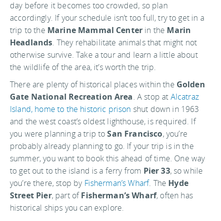
day before it becomes too crowded, so plan
accordingly. If your schedule isn’t too full, try to get in a
trip to the
Marine Mammal Center
in the
Marin
Headlands
. They rehabilitate animals that might not
otherwise survive. Take a tour and learn a little about
the wildlife of the area, it’s worth the trip.
There are plenty of historical places within the
Golden
Gate National Recreation Area
. A stop at
Alcatraz
Island, home to the historic prison
shut down in 1963
and the west coast’s oldest lighthouse, is required. If
you were planning a trip to
San Francisco
, you’re
probably already planning to go. If your trip is in the
summer, you want to book this ahead of time. One way
to get out to the island is a ferry from
Pier 33
, so while
you’re there, stop by
Fisherman’s Wharf
. The
Hyde
Street Pier
, part of
Fisherman’s Wharf
, often has
historical ships you can explore.