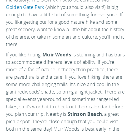
Golden Gate Park
(which you should also visit!) is big
enough to have a little bit of something for everyone. If
you like getting out for a good nature hike and some
great scenery, want to know a little bit about the history
of the area, or take in some art and culture, you'll find it
there.
If you like hiking,
Muir Woods
is stunning and has trails
to accommodate different levels of ability. If you’re
more of a fan of nature in theory than practice, there
are paved trails and a cafe. If you love hiking, there are
some more challenging trails. It’s nice and cool in the
giant redwoods’ shade, so bring a light jacket. There are
special events year-round and sometimes ranger-led
hikes, so it’s worth it to check out their calendar before
you plan your trip. Nearby is
Stinson Beach
, a great
picnic spot. They’re close enough that you could visit
both in the same day! Muir Woods is best early in the