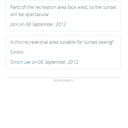
Parts of the recreation area face west, so the sunset
will be spectacular.
Jack on 08 September, 2012
Is this recreational area suitable for sunset seeing?
Simon
Simon Lee
on 08 September, 2012
Advertisements: