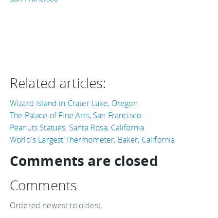
Related articles:
Wizard Island in Crater Lake, Oregon
The Palace of Fine Arts, San Francisco
Peanuts Statues, Santa Rosa, California
World's Largest Thermometer, Baker, California
Comments are closed
Comments
Ordered newest to oldest.