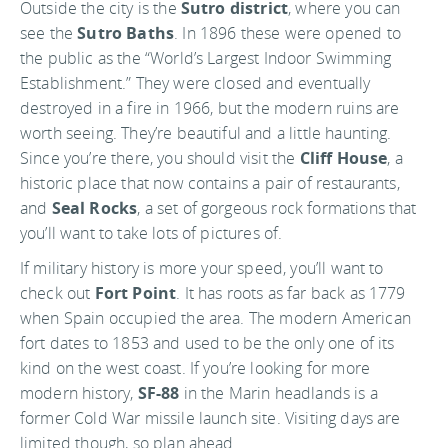
Outside the city is the
Sutro district
, where you can
see the
Sutro Baths
. In 1896 these were opened to
the public as the “World’s Largest Indoor Swimming
Establishment.” They were closed and eventually
destroyed in a fire in 1966, but the modern ruins are
worth seeing. They’re beautiful and a little haunting.
Since you’re there, you should visit the
Cliff House
, a
historic place that now contains a pair of restaurants,
and
Seal Rocks
, a set of gorgeous rock formations that
you’ll want to take lots of pictures of.
If military history is more your speed, you’ll want to
check out
Fort Point
. It has roots as far back as 1779
when Spain occupied the area. The modern American
fort dates to 1853 and used to be the only one of its
kind on the west coast. If you’re looking for more
modern history,
SF-88
in the Marin headlands is a
former Cold War missile launch site. Visiting days are
limited though, so plan ahead.