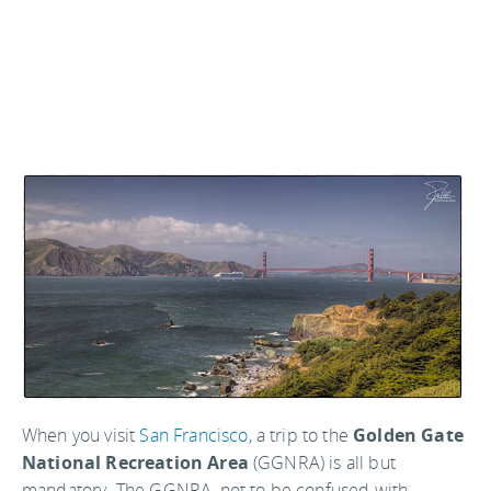
When you visit
San Francisco
, a trip to the
Golden Gate
National Recreation Area
(GGNRA) is all but
mandatory. The GGNRA, not to be confused with