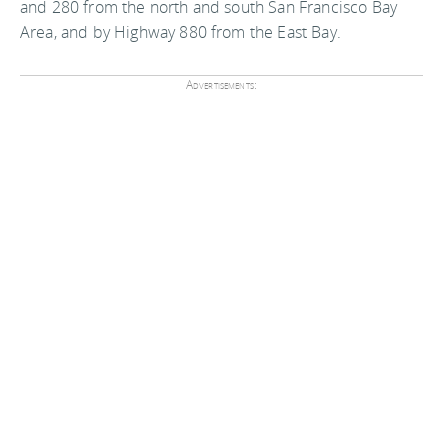
and 280 from the north and south San Francisco Bay
Area, and by Highway 880 from the East Bay.
Advertisements: