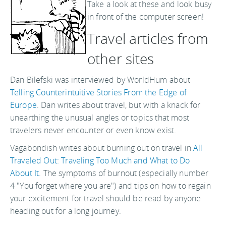
Take a look at these and look busy
in front of the computer screen!
Travel articles from
other sites
Dan Bilefski was interviewed by WorldHum about
Telling Counterintuitive Stories From the Edge of
Europe
. Dan writes about travel, but with a knack for
unearthing the unusual angles or topics that most
travelers never encounter or even know exist.
Vagabondish writes about burning out on travel in
All
Traveled Out: Traveling Too Much and What to Do
About It
. The symptoms of burnout (especially number
4 "You forget where you are") and tips on how to regain
your excitement for travel should be read by anyone
heading out for a long journey.