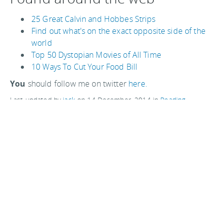
25 Great Calvin and Hobbes Strips
Find out what's on the exact opposite side of the
world
Top 50 Dystopian Movies of All Time
10 Ways To Cut Your Food Bill
You
should follow me on twitter
here.
Last updated by
jack
on
14 December, 2014
in
Reading
.
Related articles:
Make your own small and cheap first aid kit
Very swedish meatballs
Watch out restaurateurs - eyeflare newsletter 10
Piccolo Diavolo, Italian food in London's Soho
Perfect carry-on cases for travel photographers
Comments are closed