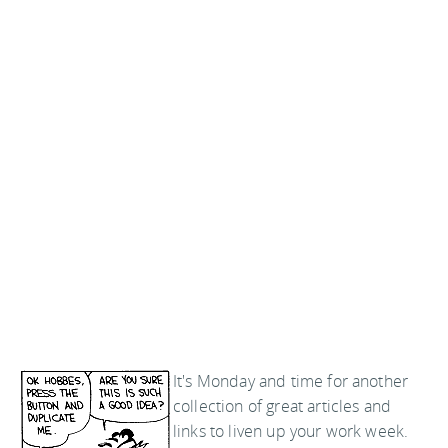
It's Monday and time for another
collection of great articles and
links to liven up your work week.