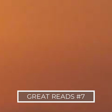
GREAT READS #7