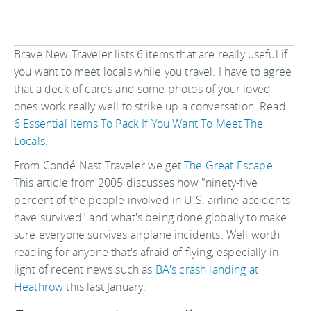
Brave New Traveler lists 6 items that are really useful if
you want to meet locals while you travel. I have to agree
that a deck of cards and some photos of your loved
ones work really well to strike up a conversation. Read
6 Essential Items To Pack If You Want To Meet The
Locals.
From Condé Nast Traveler we get
The Great Escape
.
This article from 2005 discusses how "ninety-five
percent of the people involved in U.S. airline accidents
have survived" and what's being done globally to make
sure everyone survives airplane incidents. Well worth
reading for anyone that's afraid of flying, especially in
light of recent news such as
BA's crash landing at
Heathrow
this last January.