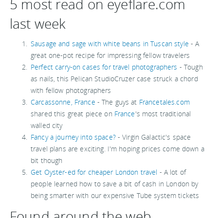
5 most read on eyeflare.com
last week
Sausage and sage with white beans in Tuscan style
- A
great one-pot recipe for impressing fellow travelers
Perfect carry-on cases for travel photographers
- Tough
as nails, this Pelican StudioCruzer case struck a chord
with fellow photographers
Carcassonne, France
- The guys at
Francetales.com
shared this great piece on
France
's most traditional
walled city
Fancy a journey into space?
- Virgin Galactic's space
travel plans are exciting. I'm hoping prices come down a
bit though
Get Oyster-ed for cheaper London travel
- A lot of
people learned how to save a bit of cash in London by
being smarter with our expensive Tube system tickets
Found around the web