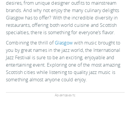
desires, from unique designer outfits to mainstream
brands. And why not enjoy the many culinary delights
Glasgow has to offer? With the incredible diversity in
restaurants, offering both world cuisine and Scottish
specialties, there is something for everyone’s flavor.
Combining the thrill of
Glasgow
with music brought to
you by great names in the jazz world, the International
Jazz Festival is sure to be an exciting, enjoyable and
entertaining event. Exploring one of the most amazing
Scottish cities while listening to quality jazz music is
something almost anyone could enjoy.
Advertisements: