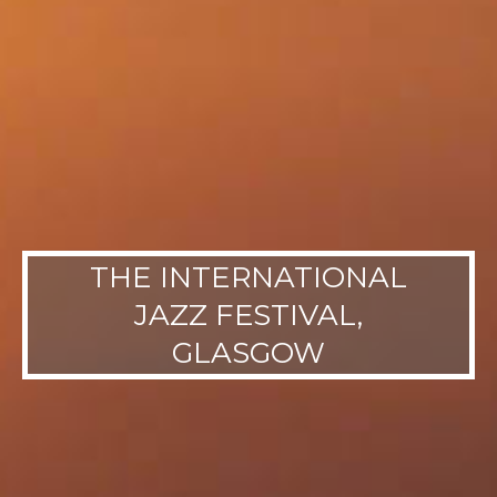
THE INTERNATIONAL
JAZZ FESTIVAL,
GLASGOW