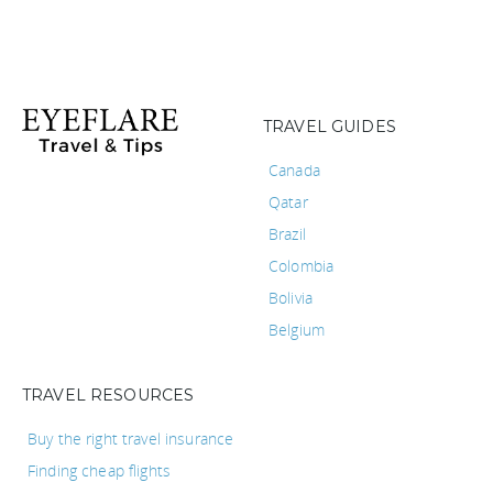
TRAVEL GUIDES
Canada
Qatar
Brazil
Colombia
Bolivia
Belgium
TRAVEL RESOURCES
Buy the right travel insurance
Finding cheap flights