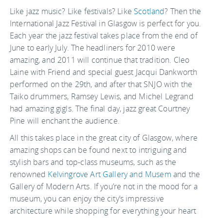
Like jazz music? Like festivals? Like
Scotland
? Then the
International Jazz Festival in Glasgow is perfect for you.
Each year the jazz festival takes place from the end of
June to early July. The headliners for 2010 were
amazing, and 2011 will continue that tradition. Cleo
Laine with Friend and special guest Jacqui Dankworth
performed on the 29th, and after that SNJO with the
Taiko drummers, Ramsey Lewis, and Michel Legrand
had amazing gigls. The final day, jazz great Courtney
Pine will enchant the audience.
All this takes place in the great city of Glasgow, where
amazing shops can be found next to intriguing and
stylish bars and top-class museums, such as the
renowned
Kelvingrove Art Gallery and Musem
and the
Gallery of Modern Arts. If you’re not in the mood for a
museum, you can enjoy the city’s impressive
architecture while shopping for everything your heart