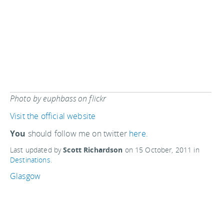
Photo by euphbass on flickr
Visit the official website
You
should follow me on twitter
here.
Last updated by
Scott Richardson
on
15 October, 2011
in
Destinations
.
Glasgow