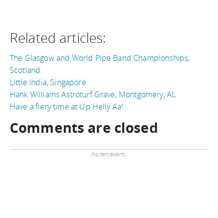
Related articles:
The Glasgow and World Pipe Band Championships,
Scotland
Little India, Singapore
Hank Williams Astroturf Grave, Montgomery, AL
Have a fiery time at Up Helly Aa!
Comments are closed
Advertisements: