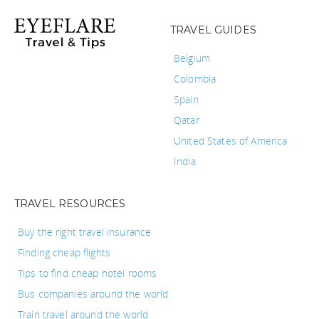
TRAVEL GUIDES
Belgium
Colombia
Spain
Qatar
United States of America
India
TRAVEL RESOURCES
Buy the right travel insurance
Finding cheap flights
Tips to find cheap hotel rooms
Bus companies around the world
Train travel around the world