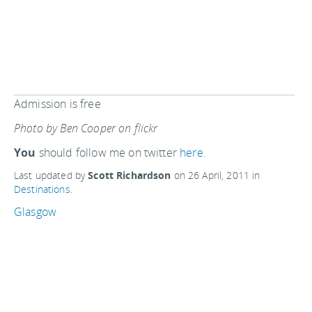
Admission is free
Photo by Ben Cooper on flickr
You
should follow me on twitter
here.
Last updated by
Scott Richardson
on
26 April, 2011
in
Destinations
.
Glasgow