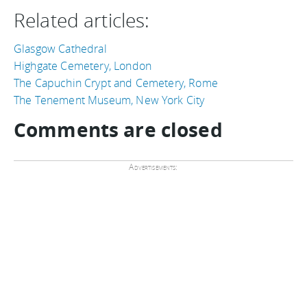
Related articles:
Glasgow Cathedral
Highgate Cemetery, London
The Capuchin Crypt and Cemetery, Rome
The Tenement Museum, New York City
Comments are closed
Advertisements: