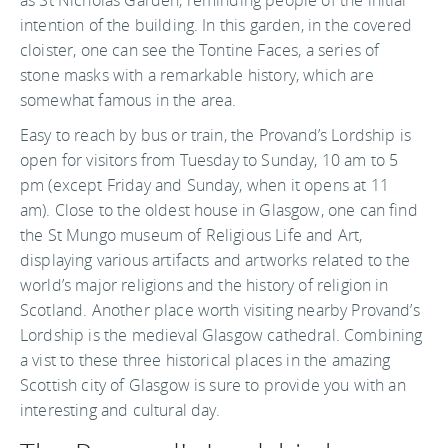
intention of the building. In this garden, in the covered
cloister, one can see the Tontine Faces, a series of
stone masks with a remarkable history, which are
somewhat famous in the area.
Easy to reach by bus or train, the Provand’s Lordship is
open for visitors from Tuesday to Sunday, 10 am to 5
pm (except Friday and Sunday, when it opens at 11
am). Close to the oldest house in Glasgow, one can find
the St Mungo museum of Religious Life and Art,
displaying various artifacts and artworks related to the
world’s major religions and the history of religion in
Scotland. Another place worth visiting nearby Provand’s
Lordship is the medieval Glasgow cathedral. Combining
a vist to these three historical places in the amazing
Scottish city of Glasgow is sure to provide you with an
interesting and cultural day.