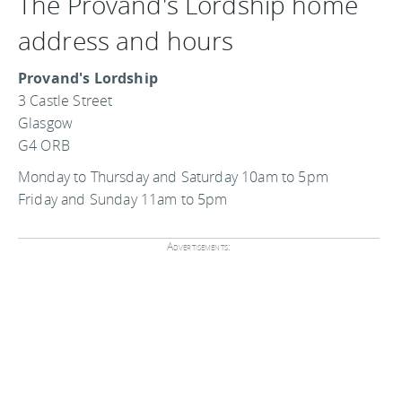
The Provand's Lordship home
address and hours
Provand's Lordship
3 Castle Street
Glasgow
G4 ORB
Monday to Thursday and Saturday 10am to 5pm
Friday and Sunday 11am to 5pm
Advertisements: