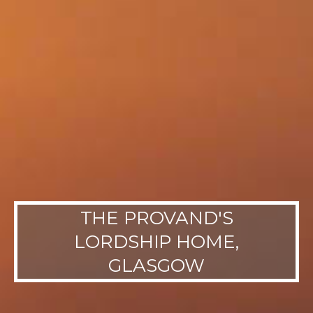
THE PROVAND'S
LORDSHIP HOME,
GLASGOW