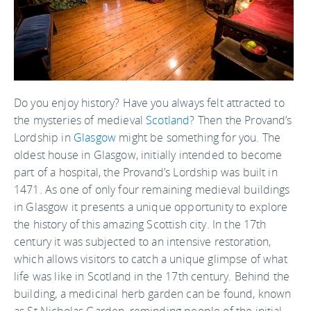
Do you enjoy history? Have you always felt attracted to
the mysteries of medieval
Scotland
? Then the Provand’s
Lordship in
Glasgow
might be something for you. The
oldest house in Glasgow, initially intended to become
part of a hospital, the Provand’s Lordship was built in
1471. As one of only four remaining medieval buildings
in Glasgow it presents a unique opportunity to explore
the history of this amazing Scottish city. In the 17th
century it was subjected to an intensive restoration,
which allows visitors to catch a unique glimpse of what
life was like in Scotland in the 17th century. Behind the
building, a medicinal herb garden can be found, known
as St Nicholas Garden, reminding people of the initial