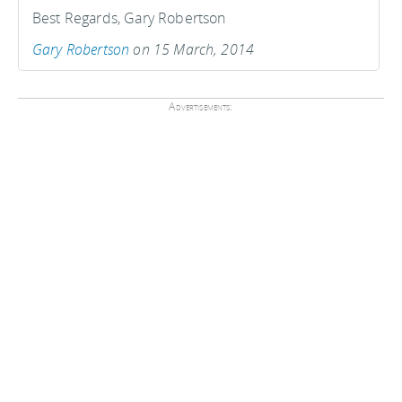
Best Regards, Gary Robertson
Gary Robertson
on 15 March, 2014
Advertisements: