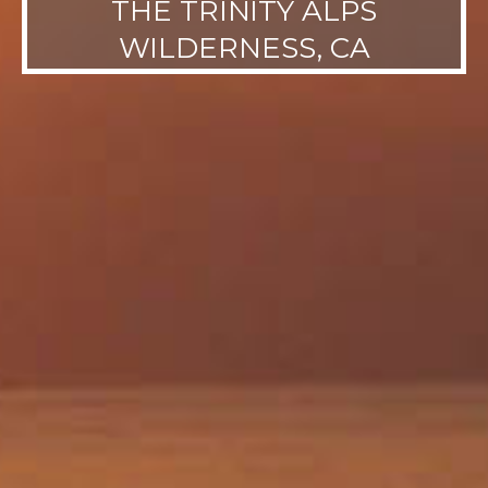
THE TRINITY ALPS
WILDERNESS, CA