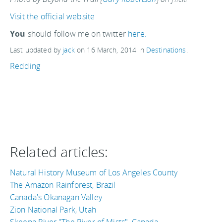
Visit the official website
You
should follow me on twitter
here.
Last updated by
jack
on
16 March, 2014
in
Destinations
.
Redding
Related articles:
Natural History Museum of Los Angeles County
The Amazon Rainforest, Brazil
Canada's Okanagan Valley
Zion National Park, Utah
Skeena River "The River of Mists", Canada