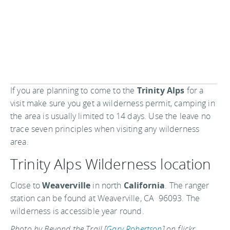
If you are planning to come to the
Trinity Alps
for a
visit make sure you get a wilderness permit, camping in
the area is usually limited to 14 days. Use the leave no
trace seven principles when visiting any wilderness
area.
Trinity Alps Wilderness location
Close to
Weaverville
in north
California
. The ranger
station can be found at Weaverville, CA 96093. The
wilderness is accessible year round.
Photo by Beyond the Trail [
Gary Robertson
] on flickr