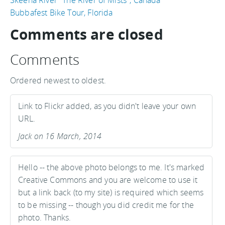
Bubbafest Bike Tour, Florida
Comments are closed
Comments
Ordered newest to oldest.
Link to Flickr added, as you didn't leave your own
URL.
Jack on 16 March, 2014
Hello -- the above photo belongs to me. It's marked
Creative Commons and you are welcome to use it
but a link back (to my site) is required which seems
to be missing -- though you did credit me for the
photo. Thanks.