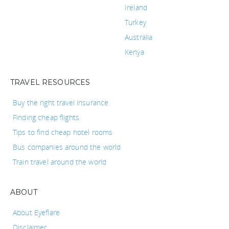
Ireland
Turkey
Australia
Kenya
TRAVEL RESOURCES
Buy the right travel insurance
Finding cheap flights
Tips to find cheap hotel rooms
Bus companies around the world
Train travel around the world
ABOUT
About Eyeflare
Disclaimer