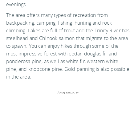
evenings.
The area offers many types of recreation from
backpacking, camping, fishing, hunting and rock
climbing. Lakes are full of trout and the Trinity River has
steelhead and Chinook salmon that migrate to the area
to spawn. You can enjoy hikes through some of the
most impressive forest with cedar, douglas fir and
ponderosa pine, as well as white fir, western white
pine, and knobcone pine. Gold panning is also possible
in the area.
Advertisements: