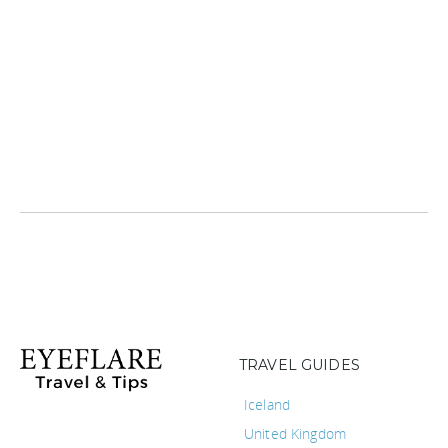
TRAVEL GUIDES
Iceland
United Kingdom