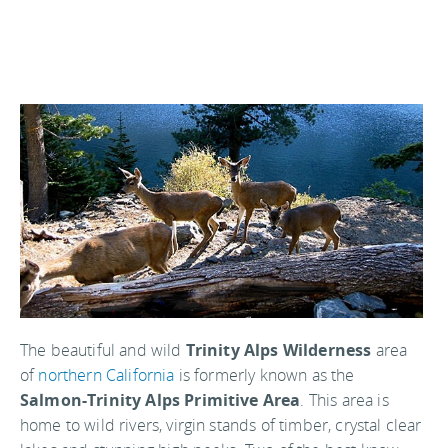
The beautiful and wild
Trinity Alps Wilderness
area
of
northern California
is formerly known as the
Salmon-Trinity Alps Primitive Area
. This area is
home to wild rivers, virgin stands of timber, crystal clear