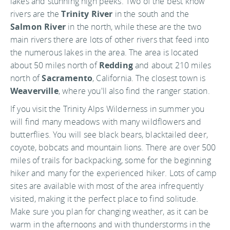
lakes and stunning high peeks. Two of the best know
rivers are the
Trinity River
in the south and the
Salmon River
in the north, while these are the two
main rivers there are lots of other rivers that feed into
the numerous lakes in the area. The area is located
about 50 miles north of
Redding
and about 210 miles
north of
Sacramento
, California. The closest town is
Weaverville
, where you'll also find the ranger station.
If you visit the Trinity Alps Wilderness in summer you
will find many meadows with many wildflowers and
butterflies. You will see black bears, blacktailed deer,
coyote, bobcats and mountain lions. There are over 500
miles of trails for backpacking, some for the beginning
hiker and many for the experienced hiker. Lots of camp
sites are available with most of the area infrequently
visited, making it the perfect place to find solitude.
Make sure you plan for changing weather, as it can be
warm in the afternoons and with thunderstorms in the