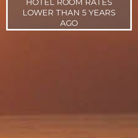
HOTEL ROOM RATES
LOWER THAN 5 YEARS
AGO