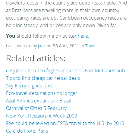
travelers' costs in the country are quite reasonable. And
as Brazilians are traveling more in their own country,
occupancy rates are up. Caribbean occupancy rates are
holding steady, and prices are only down 2% so far.
You
should follow me on twitter
here.
Last updated by
jack
on
30 April, 2011
in
Travel
.
Related articles:
easyJet cuts Luton flights and closes East Midlands hub
Tips to find cheap car rental deals
Sky Europe goes bust
Eco-travel destinations no longer
Azul Airlines expands in Brazil
Carnival of Cities 5 February
New York Restaurant Week 2009
Fee could be levied on ESTA travel to the U.S. by 2010
Café de Flore, Paris