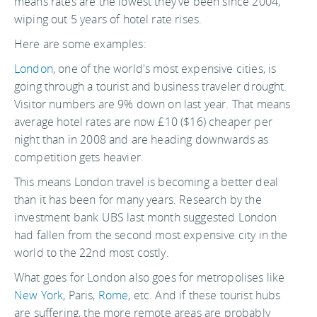
means rates are the lowest they've been since 2004,
wiping out 5 years of hotel rate rises.
Here are some examples:
London
, one of the world's most expensive cities, is
going through a tourist and business traveler drought.
Visitor numbers are 9% down on last year. That means
average hotel rates are now £10 ($16) cheaper per
night than in 2008 and are heading downwards as
competition gets heavier.
This means London travel is becoming a better deal
than it has been for many years. Research by the
investment bank UBS last month suggested London
had fallen from the second most expensive city in the
world to the 22nd most costly.
What goes for London also goes for metropolises like
New York
, Paris,
Rome
, etc. And if these tourist hubs
are suffering, the more remote areas are probably