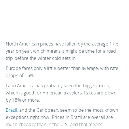
North American prices have fallen by the average 17%
year on year, which means it might be time for a road
trip before the winter cold sets in.
Europe fares only a little better than average, with rate
drops of 16%.
Latin America has probably seen the biggest drop,
which is good for American travelers. Rates are down
by 18% or more.
Brazil
, and the Caribbean, seem to be the most known
exceptions right now. Prices in Brazil are overall are
much cheaper than in the U.S. and that means