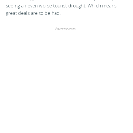
seeing an even worse tourist drought. Which means
great deals are to be had.
Advertisements: