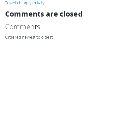
Travel cheaply in Italy
Comments are closed
Comments
Ordered newest to oldest.
I can vouch for hotels in Paris, i went there in 2004
and i payed 42 EUR for a room. This Christmas i'm
going again and staying at the same hotel.
I booked the room for 44 EUR/night so, you are
absolutely right, prices have come back to the levels
seen 5 years ago.
Octavian on 03 December, 2009
I think it is a great time to travel if you have the