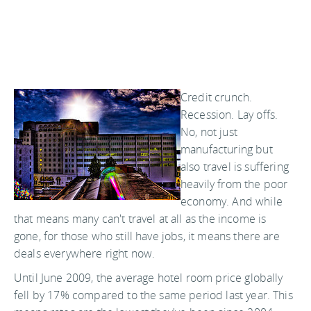
Credit crunch.
Recession. Lay offs.
No, not just
manufacturing but
also travel is suffering
heavily from the poor
economy. And while
that means many can't travel at all as the income is
gone, for those who still have jobs, it means there are
deals everywhere right now.
Until June 2009, the average hotel room price globally
fell by 17% compared to the same period last year. This