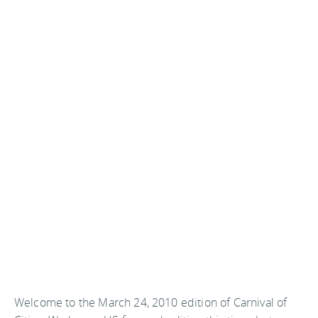
Welcome to the March 24, 2010 edition of Carnival of