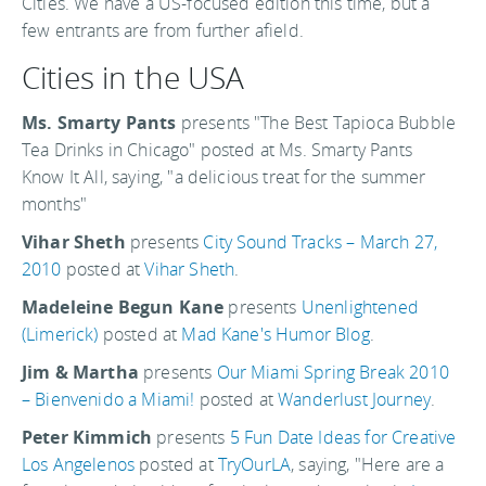
Cities. We have a US-focused edition this time, but a
few entrants are from further afield.
Cities in the USA
Ms. Smarty Pants
presents "The Best Tapioca Bubble
Tea Drinks in Chicago" posted at Ms. Smarty Pants
Know It All, saying, "a delicious treat for the summer
months"
Vihar Sheth
presents
City Sound Tracks – March 27,
2010
posted at
Vihar Sheth
.
Madeleine Begun Kane
presents
Unenlightened
(Limerick)
posted at
Mad Kane's Humor Blog
.
Jim & Martha
presents
Our Miami Spring Break 2010
– Bienvenido a Miami!
posted at
Wanderlust Journey
.
Peter Kimmich
presents
5 Fun Date Ideas for Creative
Los Angelenos
posted at
TryOurLA
, saying, "Here are a