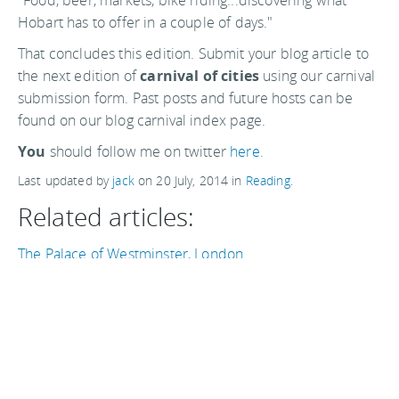
"Food, beer, markets, bike riding...discovering what
Hobart has to offer in a couple of days."
That concludes this edition. Submit your blog article to
the next edition of
carnival of cities
using our carnival
submission form. Past posts and future hosts can be
found on our blog carnival index page.
You
should follow me on twitter
here.
Last updated by
jack
on
20 July, 2014
in
Reading
.
Related articles:
The Palace of Westminster, London
Travel + Leisure's yearly top ten round-up
Carnival of Cities 5 February
The "High Line" Park, New York City
Boqueria Market, Barcelona
Sa Corbula, going local in Cabras, Sardinia
The best street markets in the world