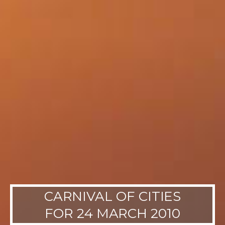
CARNIVAL OF CITIES
FOR 24 MARCH 2010