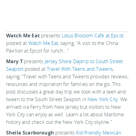
Watch Me Eat
presents
Lotus Blossom Cafe at Epcot
posted at
Watch Me Eat
, saying, "A visit to the China
Pavilion at Epcot for lunch..."
Mary T
presents
Jersey Shore Daytrip to South Street
Seaport
posted at
Travel With Teens and Tweens
,
saying, "Travel with Teens and Tweens provides reviews,
resources and inspiration for families on the go. This
post discusses a great day trip we took with a teen and
tween to the South Street Seaport in
New York City
. We
arrived via Ferry from New Jersey but visitors to New
York City can enjoy as well. Learn a lot about Maritime
history and check out the New York City skyline."
Sheila Scarborough
presents
Kid-friendly Mexican