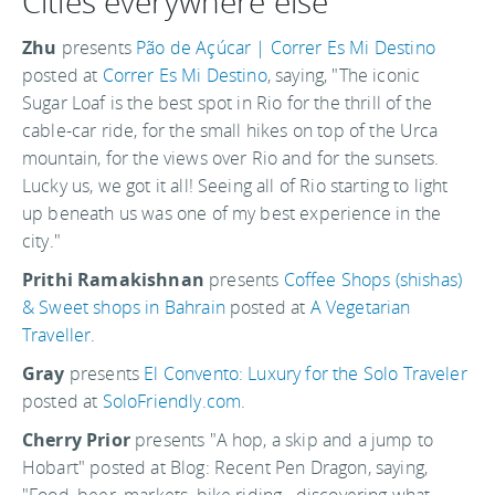
Cities everywhere else
Zhu
presents
Pão de Açúcar | Correr Es Mi Destino
posted at
Correr Es Mi Destino
, saying, "The iconic
Sugar Loaf is the best spot in Rio for the thrill of the
cable-car ride, for the small hikes on top of the Urca
mountain, for the views over Rio and for the sunsets.
Lucky us, we got it all! Seeing all of Rio starting to light
up beneath us was one of my best experience in the
city."
Prithi Ramakishnan
presents
Coffee Shops (shishas)
& Sweet shops in Bahrain
posted at
A Vegetarian
Traveller
.
Gray
presents
El Convento: Luxury for the Solo Traveler
posted at
SoloFriendly.com
.
Cherry Prior
presents "A hop, a skip and a jump to
Hobart" posted at Blog: Recent Pen Dragon, saying,