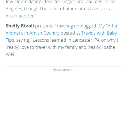
few clever dating ideas for singles and couples in
Los
Angeles
, though I bet a lot of other cities have just as
much to offer."
Shelly Rivoli
presents
Traveling unplugged: My "A-ha"
moment in Amish Country
posted at
Travels with Baby
Tips
, saying, "Lessons learned in Lancaster, PA on why I
(really) love to travel with my family and (really) loathe
WiFi."
Advertisements: