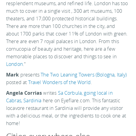
resplendent museums, and refined life. London has too
much to cover in a single visit , 300 art museums, 100
theaters, and 17,000 protected historical buildings.
There are more than 100 churches in the city, and
about 1700 parks that cover 11% of London with green.
There are even 7 royal palaces in London. From this
cornucopia of beauty and heritage, here are a few
memorable places to discover and things to see in
London
."
Mark
presents
The Two Leaning Towers (Bologna, Italy)
posted at
Travel Wonders of the World
.
Angela Corrias
writes
Sa Corbula, going local in
Cabras, Sardinia
here on Eyeflare.com. This fantastic
locavore restaurant in Sardinia will provide any visitor
with a delicious meal, or the ingredients to cook one at
home!