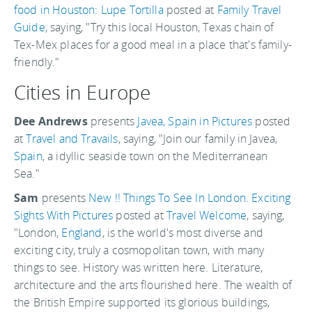
food in Houston: Lupe Tortilla
posted at
Family Travel
Guide
, saying, "Try this local Houston, Texas chain of
Tex-Mex places for a good meal in a place that's family-
friendly."
Cities in Europe
Dee Andrews
presents
Javea, Spain in Pictures
posted
at
Travel and Travails
, saying, "Join our family in Javea,
Spain
, a idyllic seaside town on the Mediterranean
Sea."
Sam
presents
New !! Things To See In London. Exciting
Sights With Pictures
posted at
Travel Welcome
, saying,
"London,
England
, is the world's most diverse and
exciting city, truly a cosmopolitan town, with many
things to see. History was written here. Literature,
architecture and the arts flourished here. The wealth of
the British Empire supported its glorious buildings,