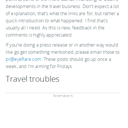
developments in the travel business. Don't expect a lot
of explanation, that's what the links are for, but rather a
quick introduction to what happened. I find that's
usually all I need. As this is new, feedback in the
comments is highly appreciated.
If you're doing a press release or in another way would
like go get something mentioned, please email those to
pr@eyeflare.com
. These posts should go up once a
week, and I'm aiming for Fridays.
Travel troubles
Advertisements: