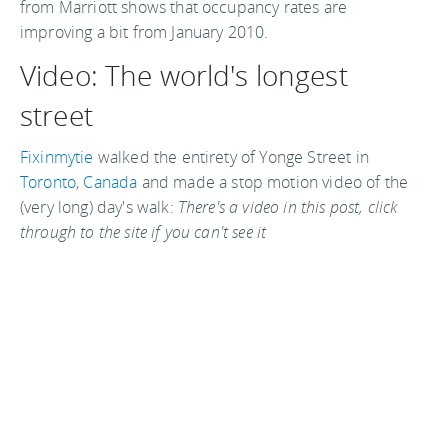
from Marriott shows that occupancy rates are
improving a bit from January 2010.
Video: The world's longest
street
Fixinmytie
walked the entirety of Yonge Street in
Toronto
,
Canada
and made a stop motion video of the
(very long) day's walk:
There's a video in this post, click
through to the site if you can't see it