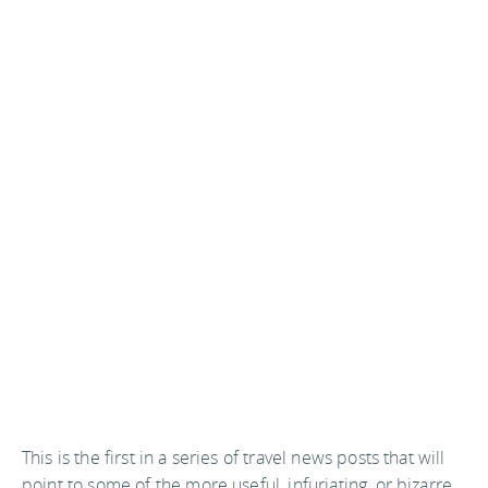
This is the first in a series of travel news posts that will
point to some of the more useful, infuriating, or bizarre