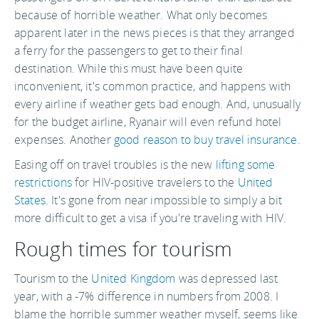
because of horrible weather. What only becomes
apparent later in the news pieces is that they arranged
a ferry for the passengers to get to their final
destination. While this must have been quite
inconvenient, it's common practice, and happens with
every airline if weather gets bad enough. And, unusually
for the budget airline, Ryanair will even refund hotel
expenses. Another
good reason to buy travel insurance
.
Easing off on travel troubles is the new
lifting some
restrictions
for HIV-positive travelers to the
United
States
. It's gone from near impossible to simply a bit
more difficult to get a visa if you're traveling with HIV.
Rough times for tourism
Tourism to the
United Kingdom
was depressed last
year, with a -7% difference in numbers from 2008. I
blame the horrible summer weather myself, seems like