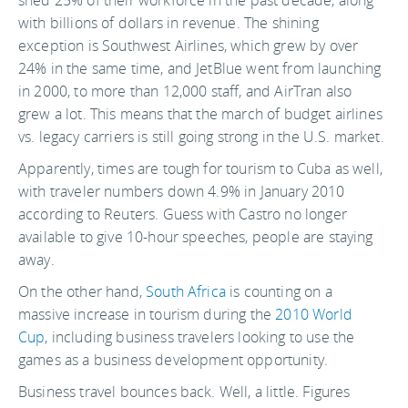
with billions of dollars in revenue. The shining
exception is Southwest Airlines, which grew by over
24% in the same time, and JetBlue went from launching
in 2000, to more than 12,000 staff, and AirTran also
grew a lot. This means that the march of budget airlines
vs. legacy carriers is still going strong in the U.S. market.
Apparently, times are tough for tourism to Cuba as well,
with traveler numbers down 4.9% in January 2010
according to Reuters. Guess with Castro no longer
available to give 10-hour speeches, people are staying
away.
On the other hand,
South Africa
is counting on a
massive increase in tourism during the
2010 World
Cup
, including business travelers looking to use the
games as a business development opportunity.
Business travel bounces back. Well, a little. Figures