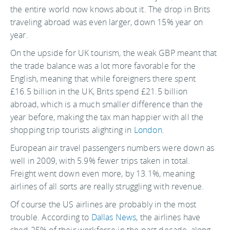
the entire world now knows about it. The drop in Brits
traveling abroad was even larger, down 15% year on
year.
On the upside for UK tourism, the weak GBP meant that
the trade balance was a lot more favorable for the
English, meaning that while foreigners there spent
£16.5 billion in the UK, Brits spend £21.5 billion
abroad, which is a much smaller difference than the
year before, making the tax man happier with all the
shopping trip tourists alighting in
London
.
European air travel passengers numbers were down as
well in 2009, with 5.9% fewer trips taken in total.
Freight went down even more, by 13.1%, meaning
airlines of all sorts are really struggling with revenue.
Of course the US airlines are probably in the most
trouble. According to
Dallas News
, the airlines have
shed 25% of their workforce in the past decade, along