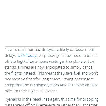
New rules for tarmac delays are likely to cause more
delays (
USA Today
). As passengers now need to be let
off the flight after 3 hours waiting in the plane or taxi
stands, airlines are now anticipated to simply cancel
the flights instead. This means they save fuel and won't
pay massive fines for long delays. Paying passengers
compensation is cheaper, especially as they've already
paid for their flights in advance!
Ryanair is in the headlines again, this time for dropping
passengers off on Fuerteventura rather than Lanzarote