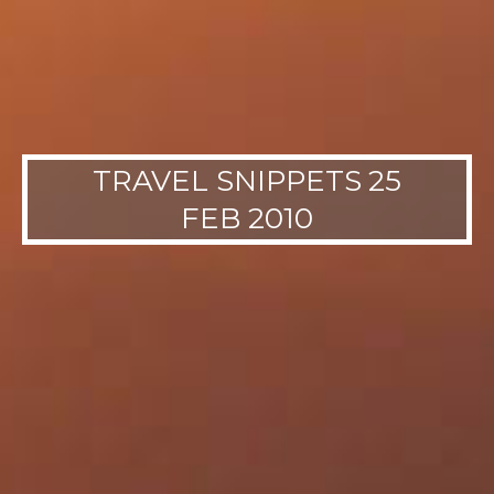
TRAVEL SNIPPETS 25
FEB 2010