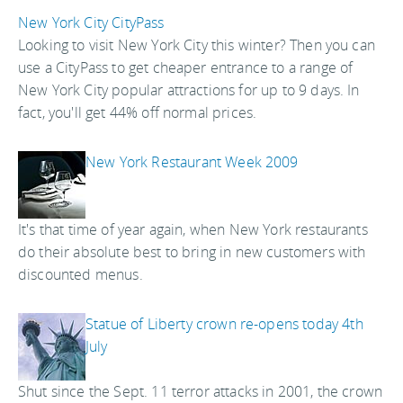
New York City CityPass
Looking to visit New York City this winter? Then you can
use a CityPass to get cheaper entrance to a range of
New York City popular attractions for up to 9 days. In
fact, you'll get 44% off normal prices.
New York Restaurant Week 2009
It's that time of year again, when New York restaurants
do their absolute best to bring in new customers with
discounted menus.
Statue of Liberty crown re-opens today 4th
July
Shut since the Sept. 11 terror attacks in 2001, the crown