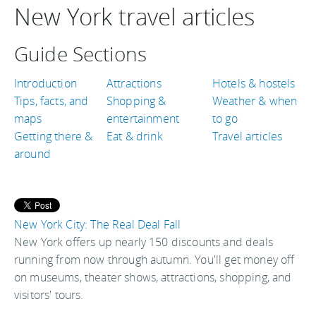
New York travel articles
Guide Sections
Introduction
Attractions
Hotels & hostels
Tips, facts, and
Shopping &
Weather & when
maps
entertainment
to go
Getting there &
Eat & drink
Travel articles
around
New York City: The Real Deal Fall
New York offers up nearly 150 discounts and deals
running from now through autumn. You'll get money off
on museums, theater shows, attractions, shopping, and
visitors' tours.