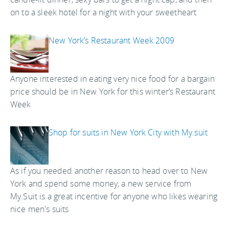
on to a sleek hotel for a night with your sweetheart
New York’s Restaurant Week 2009
Anyone interested in eating very nice food for a bargain
price should be in New York for this winter’s Restaurant
Week
Shop for suits in New York City with My.suit
As if you needed another reason to head over to New
York and spend some money, a new service from
My.Suit is a great incentive for anyone who likes wearing
nice men's suits