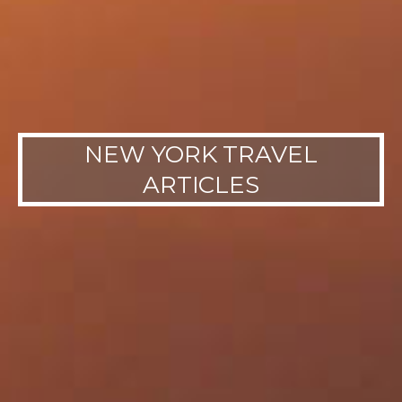
NEW YORK TRAVEL
ARTICLES