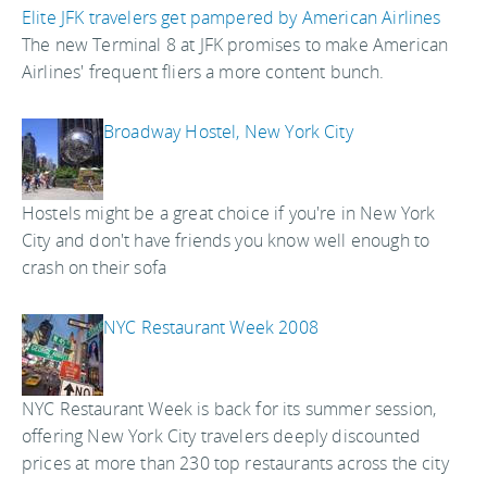
Elite JFK travelers get pampered by American Airlines
The new Terminal 8 at JFK promises to make American
Airlines' frequent fliers a more content bunch.
Broadway Hostel, New York City
Hostels might be a great choice if you're in New York
City and don't have friends you know well enough to
crash on their sofa
NYC Restaurant Week 2008
NYC Restaurant Week is back for its summer session,
offering New York City travelers deeply discounted
prices at more than 230 top restaurants across the city