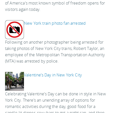
of America's most known symbol of freedom opens for
visitors again today.
New York train photo fan arrested
Following on another photographer being arrested for
taking photos of New York City trains, Robert Taylor, an
employee of the Metropolitan Transportation Authority
(MTA) was arrested by police.
Valentine’s Day in New York City
Celebrating Valentine’s Day can be done in style in New
York City. There’s an unending array of options for
romantic activities during the day, good food for a
candle-lit dinner, sexy bars to get a night cap, and then