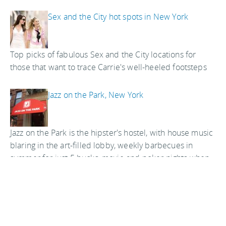
Sex and the City hot spots in New York
Top picks of fabulous Sex and the City locations for
those that want to trace Carrie's well-heeled footsteps
Jazz on the Park, New York
Jazz on the Park is the hipster's hostel, with house music
blaring in the art-filled lobby, weekly barbecues in
summer for just 5 bucks, movie and poker nights when
the weather's colder, photos of great jazz musicians in
the hallways, and a color scheme in the rooms that is
taken straight out of the Wizard of Oz
Central Park Hostel, New York