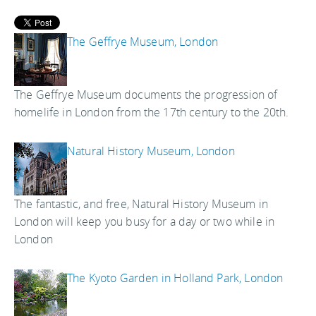
The Geffrye Museum, London
The Geffrye Museum documents the progression of
homelife in London from the 17th century to the 20th.
Natural History Museum, London
The fantastic, and free, Natural History Museum in
London will keep you busy for a day or two while in
London
The Kyoto Garden in Holland Park, London