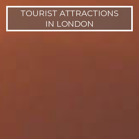
TOURIST ATTRACTIONS
IN LONDON