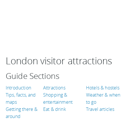
London visitor attractions
Guide Sections
Introduction
Attractions
Hotels & hostels
Tips, facts, and
Shopping &
Weather & when
maps
entertainment
to go
Getting there &
Eat & drink
Travel articles
around