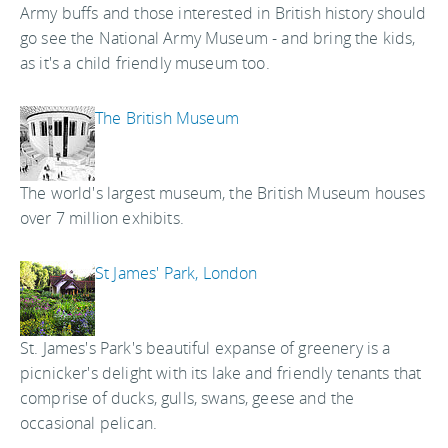
Army buffs and those interested in British history should
go see the National Army Museum - and bring the kids,
as it's a child friendly museum too.
The British Museum
The world's largest museum, the British Museum houses
over 7 million exhibits.
St James' Park, London
St. James's Park's beautiful expanse of greenery is a
picnicker's delight with its lake and friendly tenants that
comprise of ducks, gulls, swans, geese and the
occasional pelican.