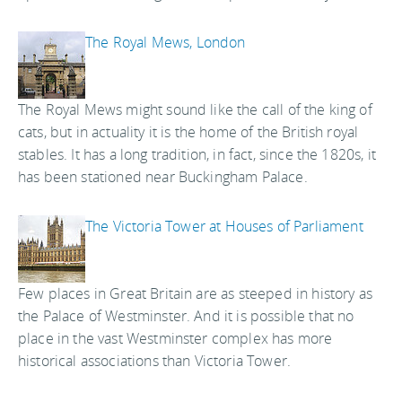
The Royal Mews, London
The Royal Mews might sound like the call of the king of
cats, but in actuality it is the home of the British royal
stables. It has a long tradition, in fact, since the 1820s, it
has been stationed near Buckingham Palace.
The Victoria Tower at Houses of Parliament
Few places in Great Britain are as steeped in history as
the Palace of Westminster. And it is possible that no
place in the vast Westminster complex has more
historical associations than Victoria Tower.