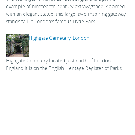
example of nineteenth-century extravagance. Adorned
with an elegant statue, this large, awe-inspiring gateway
stands tall in London's famous Hyde Park.
Highgate Cemetery, London
Highgate Cemetery located just north of London,
England it is on the English Heritage Register of Parks
and Gardens of Special Historic Interest in England. It is
quite different than cemeteries as we know them in the
United States and a interesting spot to visit on your
vacation in London.
The Hunterian Museum of the Royal College
of Surgeons, London