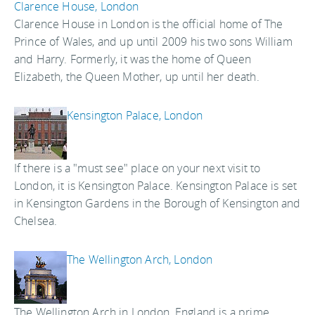
Clarence House, London
Clarence House in London is the official home of The
Prince of Wales, and up until 2009 his two sons William
and Harry. Formerly, it was the home of Queen
Elizabeth, the Queen Mother, up until her death.
Kensington Palace, London
If there is a "must see" place on your next visit to
London, it is Kensington Palace. Kensington Palace is set
in Kensington Gardens in the Borough of Kensington and
Chelsea.
The Wellington Arch, London
The Wellington Arch in London, England is a prime