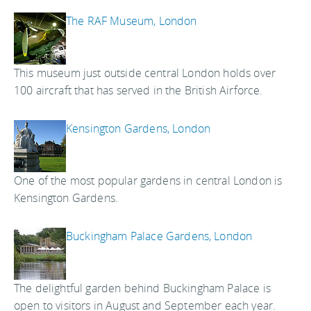
The RAF Museum, London
This museum just outside central London holds over
100 aircraft that has served in the British Airforce.
Kensington Gardens, London
One of the most popular gardens in central London is
Kensington Gardens.
Buckingham Palace Gardens, London
The delightful garden behind Buckingham Palace is
open to visitors in August and September each year.