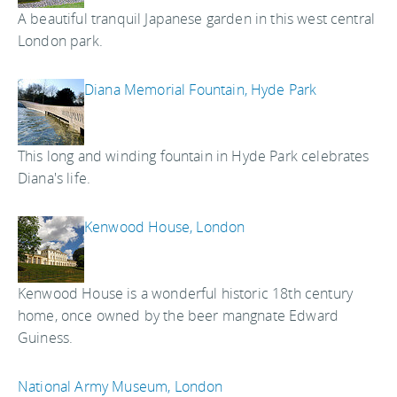
A beautiful tranquil Japanese garden in this west central
London park.
Diana Memorial Fountain, Hyde Park
This long and winding fountain in Hyde Park celebrates
Diana's life.
Kenwood House, London
Kenwood House is a wonderful historic 18th century
home, once owned by the beer mangnate Edward
Guiness.
National Army Museum, London